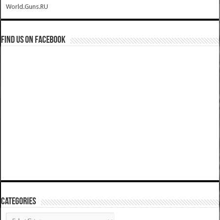
World.Guns.RU
Find us on Facebook
Categories
Categories