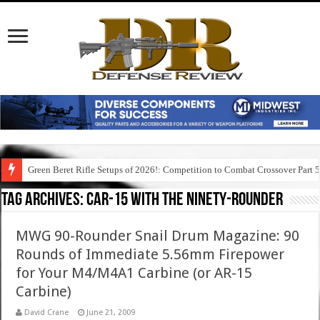
Green Beret Rifle Setups of 2026!: Competition to Combat Crossover Part 
Tag Archives:
car-15 with the ninety-rounder
MWG 90-Rounder Snail Drum Magazine: 90
Rounds of Immediate 5.56mm Firepower
for Your M4/M4A1 Carbine (or AR-15
Carbine)
David Crane
June 21, 2009