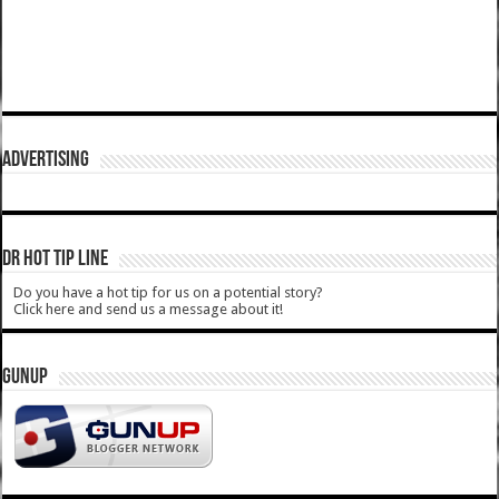
ADVERTISING
DR HOT TIP LINE
Do you have a hot tip for us on a potential story?
Click here and send us a message about it!
GUNUP