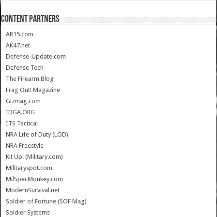
CONTENT PARTNERS
AR15.com
AK47.net
Defense-Update.com
Defense Tech
The Firearm Blog
Frag Out! Magazine
Gizmag.com
IDGA.ORG
ITS Tactical
NRA Life of Duty (LOD)
NRA Freestyle
Kit Up! (Military.com)
Militaryspot.com
MilSpecMonkey.com
ModernSurvival.net
Soldier of Fortune (SOF Mag)
Soldier Systems