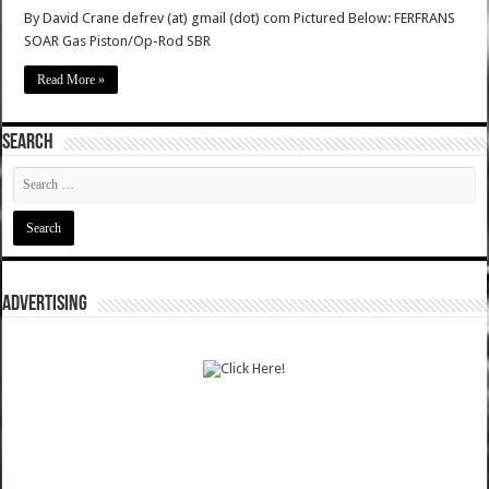
By David Crane defrev (at) gmail (dot) com Pictured Below: FERFRANS
SOAR Gas Piston/Op-Rod SBR
Read More »
SEARCH
ADVERTISING