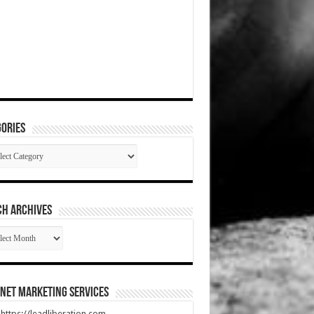
ories
gories
CH ARCHIVES
RCH
HIVES
net Marketing Services
t https://leadliberation.com