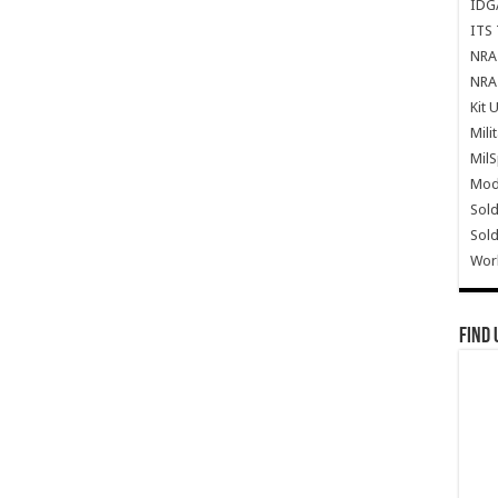
IDG
ITS 
NRA 
NRA 
Kit 
Mili
Mil
Mode
Sold
Sold
Wor
Find 