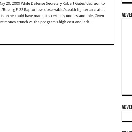
May 29, 2009 While Defense Secretary Robert Gates’ decision to
n/Boeing F-22 Raptor low-observable/stealth fighter aircraft is
ADVER
ision he could have made, it’s certainly understandable. Given
nt money crunch vs. the program’s high cost and lack …
ADVER