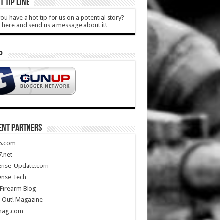
T TIP LINE
ou have a hot tip for us on a potential story?
k here and send us a message about it!
P
ENT PARTNERS
5.com
.net
ense-Update.com
ense Tech
Firearm Blog
 Out! Magazine
mag.com