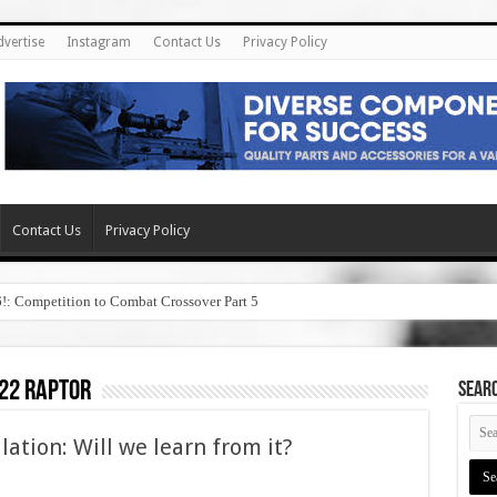
dvertise
Instagram
Contact Us
Privacy Policy
Contact Us
Privacy Policy
6!: Competition to Combat Crossover Part 5
22 raptor
SEAR
ation: Will we learn from it?