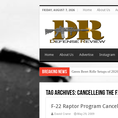
Home
About Us
A
FRIDAY, AUGUST 7, 2026
Home
About Us
Advertise
Instagram
Breaking News
Green Beret Rifle Setups of 202
Tag Archives:
cancelleing the f
F-22 Raptor Program Cancell
David Crane
May 29, 2009