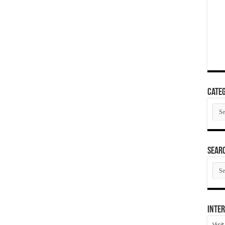
Categ
Cate
SEAR
SEA
ARC
Inter
Visi