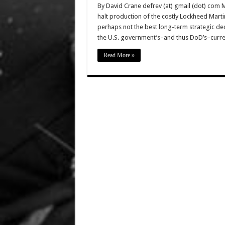
By David Crane defrev (at) gmail (dot) com 
halt production of the costly Lockheed Marti
perhaps not the best long-term strategic dec
the U.S. government’s–and thus DoD’s–curre
Read More »