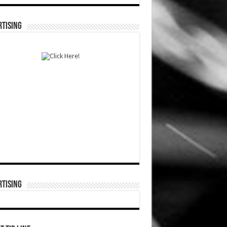
TISING
TISING