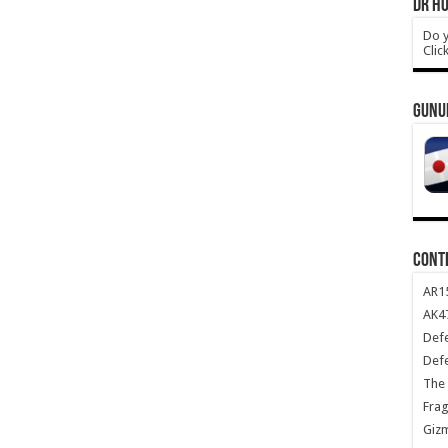
DR HO
Do y
Clic
GUNU
CONT
AR1
AK47
Def
Def
The 
Frag
Giz