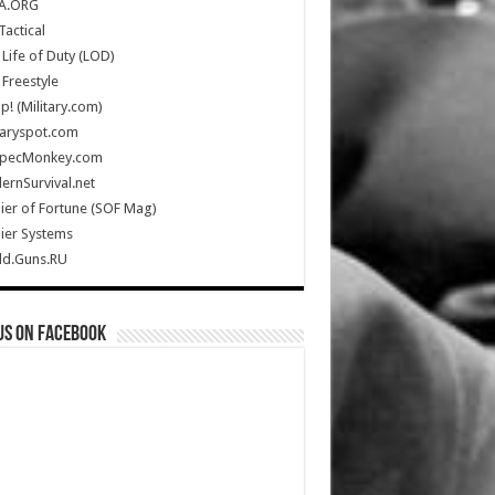
A.ORG
Tactical
Life of Duty (LOD)
Freestyle
Up! (Military.com)
taryspot.com
SpecMonkey.com
rnSurvival.net
ier of Fortune (SOF Mag)
ier Systems
ld.Guns.RU
us on Facebook