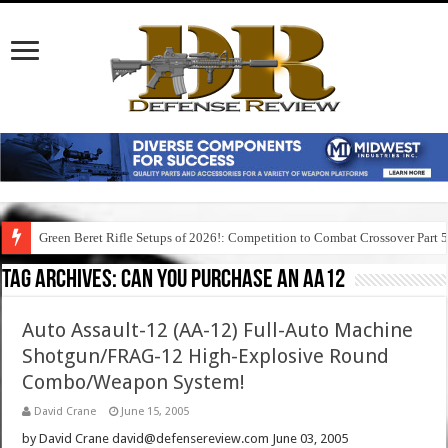
Green Beret Rifle Setups of 2026!: Competition to Combat Crossover Part 
Tag Archives:
can you purchase an aa12
Auto Assault-12 (AA-12) Full-Auto Machine
Shotgun/FRAG-12 High-Explosive Round
Combo/Weapon System!
David Crane
June 15, 2005
by David Crane david@defensereview.com June 03, 2005