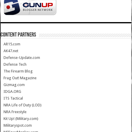
CONTENT PARTNERS
AR15.com
AK47.net
Defense-Update.com
Defense Tech
The Firearm Blog
Frag Out! Magazine
Gizmag.com
IDGA.ORG
ITS Tactical
NRA Life of Duty (LOD)
NRA Freestyle
Kit Up! (Military.com)
Militaryspot.com