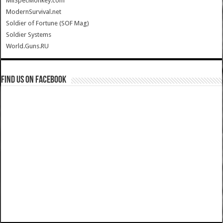
MilSpecMonkey.com
ModernSurvival.net
Soldier of Fortune (SOF Mag)
Soldier Systems
World.Guns.RU
Find us on Facebook