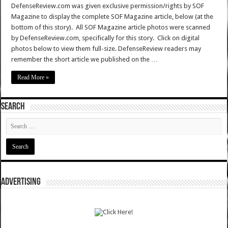
DefenseReview.com was given exclusive permission/rights by SOF
Magazine to display the complete SOF Magazine article, below (at the
bottom of this story). All SOF Magazine article photos were scanned
by DefenseReview.com, specifically for this story. Click on digital
photos below to view them full-size. DefenseReview readers may
remember the short article we published on the …
Read More »
SEARCH
ADVERTISING