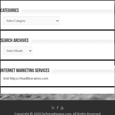
Categories
Categories
SEARCH ARCHIVES
SEARCH
ARCHIVES
Internet Marketing Services
Visit https://leadliberation.com
Copyright © 2020 DefenseReview.com. All Rights Reserved