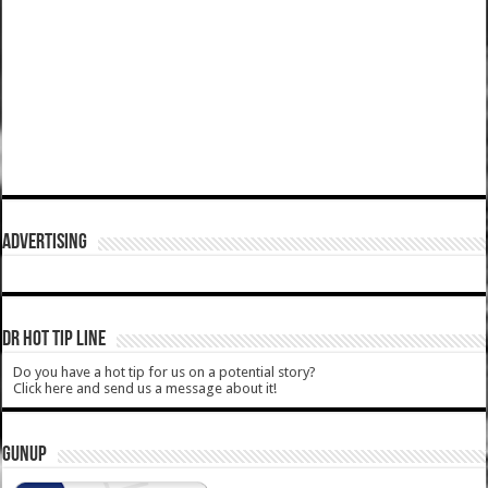
ADVERTISING
DR HOT TIP LINE
Do you have a hot tip for us on a potential story?
Click here and send us a message about it!
GUNUP