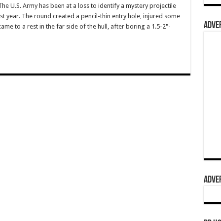
U.S. Army has been at a loss to identify a mystery projectile
t year. The round created a pencil-thin entry hole, injured some
ADVER
ame to a rest in the far side of the hull, after boring a 1.5-2"-
ADVER