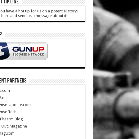
T TIP LINE
ou have a hot tip for us on a potential story?
k here and send us a message about it!
P
ENT PARTNERS
5.com
.net
ense-Update.com
ense Tech
Firearm Blog
 Out! Magazine
mag.com