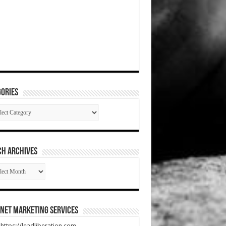
ories
gories
CH ARCHIVES
RCH
HIVES
net Marketing Services
t https://leadliberation.com