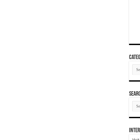
Categ
Cate
SEAR
SEA
ARC
Inter
Visi