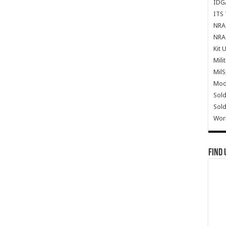
IDG
ITS 
NRA 
NRA 
Kit 
Mili
Mil
Mode
Sold
Sold
Wor
Find 