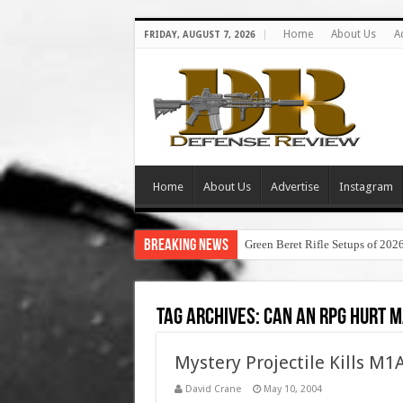
Home
About Us
A
FRIDAY, AUGUST 7, 2026
Home
About Us
Advertise
Instagram
Breaking News
Green Beret Rifle Setups of 202
Tag Archives:
can an rpg hurt 
Mystery Projectile Kills M1
David Crane
May 10, 2004