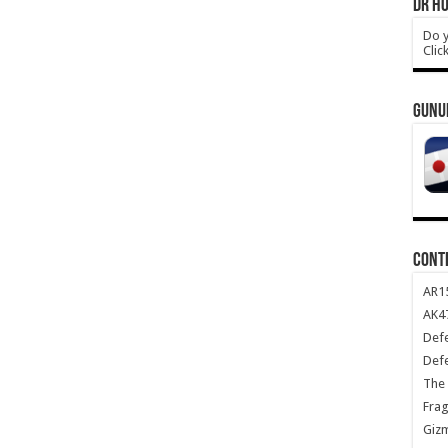
DR HO
Do y
Clic
GUNU
CONT
AR1
AK47
Def
Def
The 
Frag
Giz