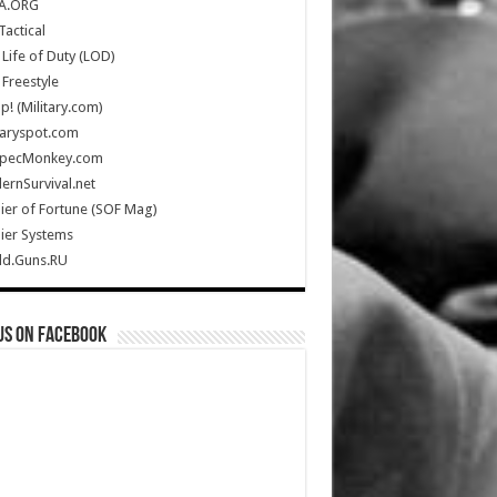
A.ORG
Tactical
Life of Duty (LOD)
Freestyle
Up! (Military.com)
taryspot.com
SpecMonkey.com
rnSurvival.net
ier of Fortune (SOF Mag)
ier Systems
ld.Guns.RU
us on Facebook