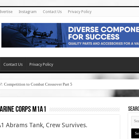
dvertise
Instagram
Contact Us
Privacy Policy
Contact Us
Privacy Policy
6!: Competition to Combat Crossover Part 5
marine corps m1a1
SEAR
A1 Abrams Tank, Crew Survives.