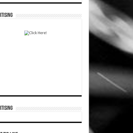
TISING
TISING