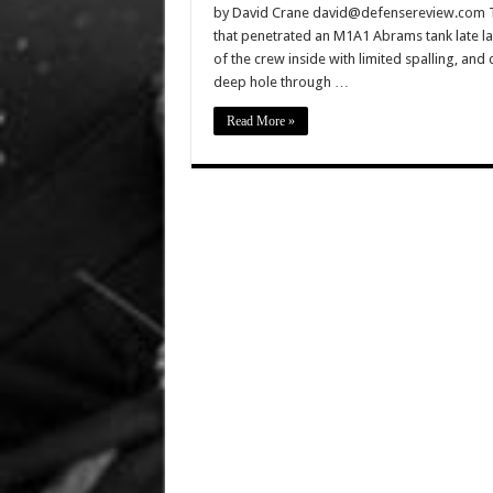
by David Crane david@defensereview.com The 
that penetrated an M1A1 Abrams tank late las
of the crew inside with limited spalling, and c
deep hole through …
Read More »