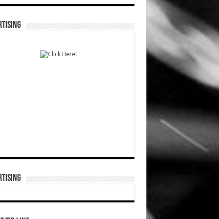
TISING
TISING