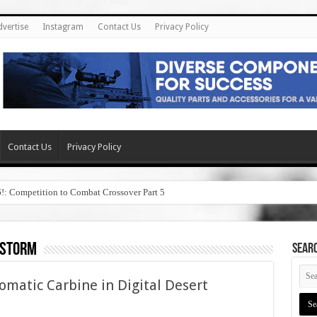
dvertise
Instagram
Contact Us
Privacy Policy
Contact Us
Privacy Policy
6!: Competition to Combat Crossover Part 5
 storm
SEAR
matic Carbine in Digital Desert