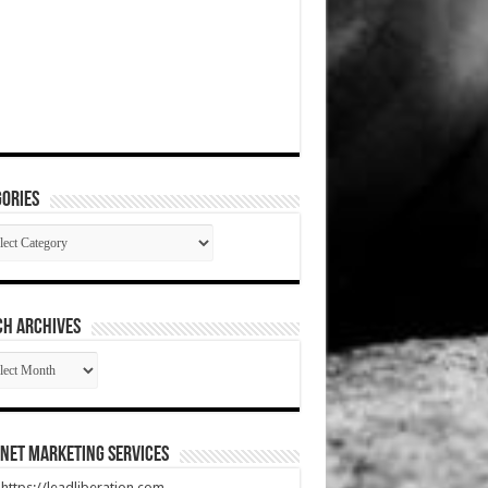
ories
gories
CH ARCHIVES
RCH
HIVES
net Marketing Services
t https://leadliberation.com