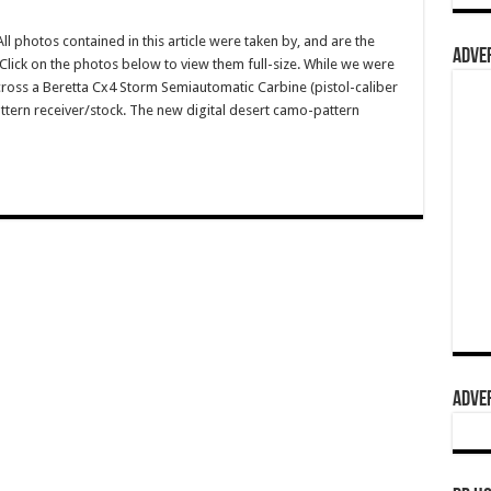
photos contained in this article were taken by, and are the
ADVER
lick on the photos below to view them full-size. While we were
oss a Beretta Cx4 Storm Semiautomatic Carbine (pistol-caliber
ttern receiver/stock. The new digital desert camo-pattern
ADVER