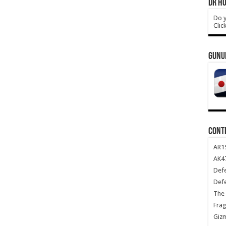
DR HO
Do y
Clic
GUNU
CONT
AR1
AK47
Def
Def
The 
Frag
Giz