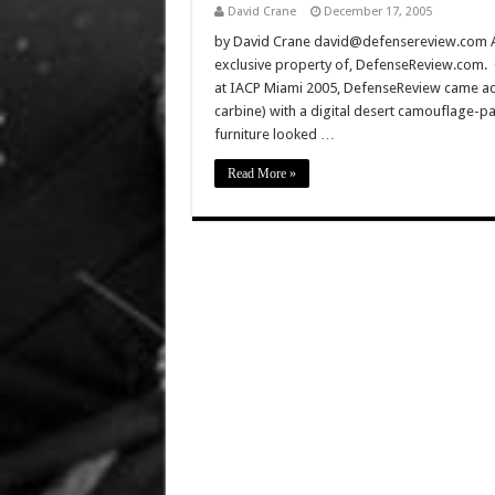
David Crane
December 17, 2005
by David Crane david@defensereview.com All 
exclusive property of, DefenseReview.com. C
at IACP Miami 2005, DefenseReview came acr
carbine) with a digital desert camouflage-pa
furniture looked …
Read More »