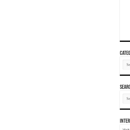
Categ
Cate
SEAR
SEA
ARC
Inter
Visi