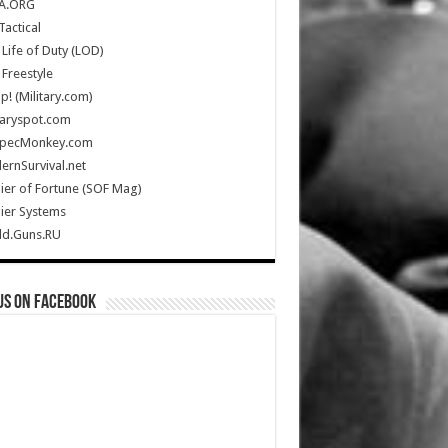
A.ORG
Tactical
Life of Duty (LOD)
Freestyle
Up! (Military.com)
taryspot.com
SpecMonkey.com
rnSurvival.net
ier of Fortune (SOF Mag)
ier Systems
ld.Guns.RU
us on Facebook