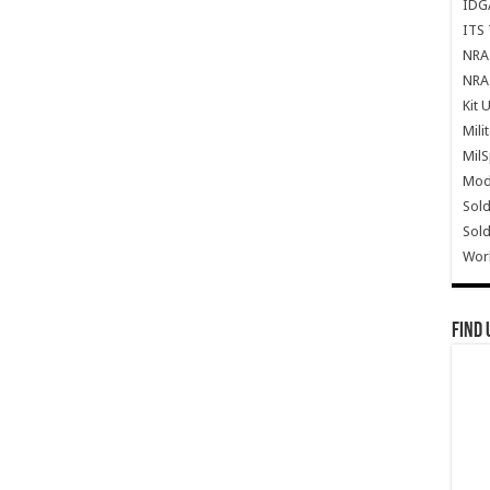
IDG
ITS 
NRA 
NRA 
Kit 
Mili
Mil
Mode
Sold
Sold
Wor
Find 