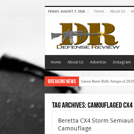
Home
About Us
A
FRIDAY, AUGUST 7, 2026
Home
About Us
Advertise
Instagram
Breaking News
Green Beret Rifle Setups of 202
Tag Archives:
camouflaged cx4
Beretta CX4 Storm Semiauto
Camouflage