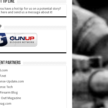
T TIP LINE
ou have a hot tip for us on a potential story?
k here and send us a message about it!
P
ENT PARTNERS
5.com
.net
ense-Update.com
ense Tech
Firearm Blog
 Out! Magazine
mag.com