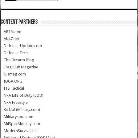
CONTENT PARTNERS
AR15.com
AK47.net
Defense-Update.com
Defense Tech
The Firearm Blog
Frag Out! Magazine
Gizmag.com
IDGA.ORG
ITS Tactical
NRA Life of Duty (LOD)
NRA Freestyle
Kit Up! (Military.com)
Militaryspot.com
MilSpecMonkey.com
ModernSurvival.net
Soldier of Fortune (SOF Mag)