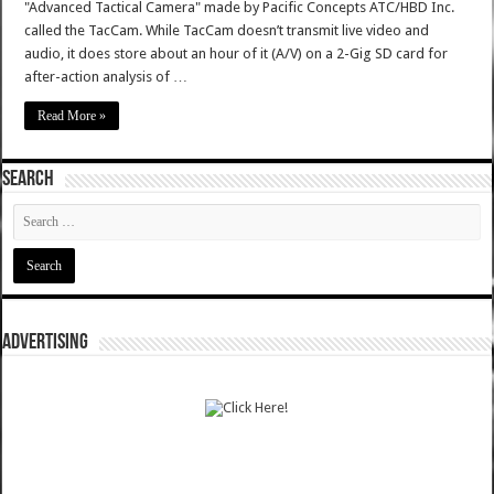
"Advanced Tactical Camera" made by Pacific Concepts ATC/HBD Inc.
called the TacCam. While TacCam doesn’t transmit live video and
audio, it does store about an hour of it (A/V) on a 2-Gig SD card for
after-action analysis of …
Read More »
SEARCH
ADVERTISING