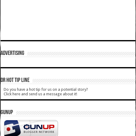
ADVERTISING
DR HOT TIP LINE
Do you have a hot tip for us on a potential story?
Click here and send us a message about it!
GUNUP