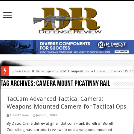
Green Beret Rifle Setups of 2026!: Competition to Combat Crossover Part 
Tag Archives:
camera mount picatinny rail
TacCam Advanced Tactical Camera:
Weapons-Mounted Camera for Tactical Ops
David Crane
June 23, 2008
By David Crane defrev at gmail dot com Frank Borelli of Borelli
Consulting has a product review up on a a weapons-mounted