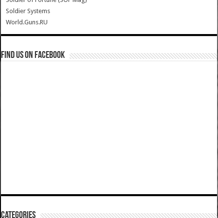
Soldier Systems
World.Guns.RU
Find us on Facebook
Categories