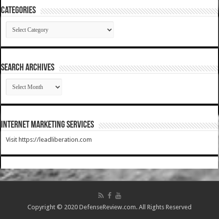
Categories
Categories
SEARCH ARCHIVES
SEARCH
ARCHIVES
Internet Marketing Services
Visit https://leadliberation.com
Copyright © 2020 DefenseReview.com. All Rights Reserved