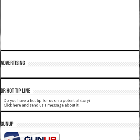
ADVERTISING
DR HOT TIP LINE
Do you have a hot tip for us on a potential story?
Click here and send us a message about it!
GUNUP