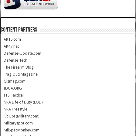
CONTENT PARTNERS
AR15.com
AK47.net
Defense-Update.com
Defense Tech
The Firearm Blog
Frag Out! Magazine
Gizmag.com
IDGA.ORG
ITS Tactical
NRA Life of Duty (LOD)
NRA Freestyle
Kit Up! (Military.com)
Militaryspot.com
MilSpecMonkey.com