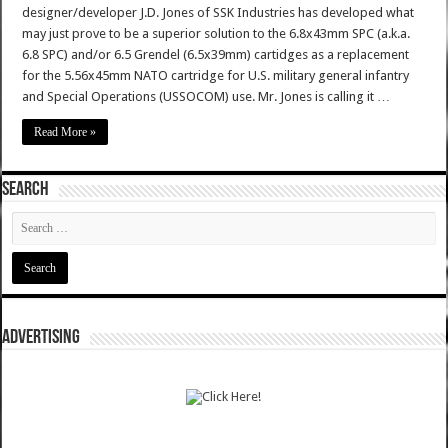
designer/developer J.D. Jones of SSK Industries has developed what
may just prove to be a superior solution to the 6.8x43mm SPC (a.k.a.
6.8 SPC) and/or 6.5 Grendel (6.5x39mm) cartidges as a replacement
for the 5.56x45mm NATO cartridge for U.S. military general infantry
and Special Operations (USSOCOM) use. Mr. Jones is calling it …
Read More »
SEARCH
ADVERTISING