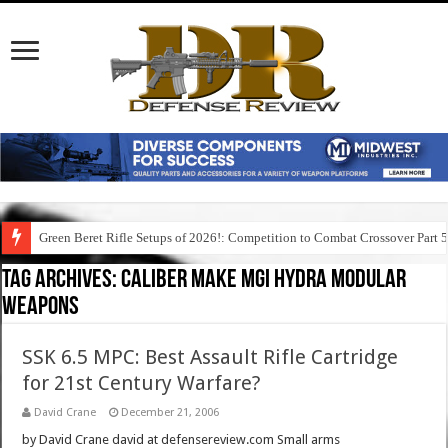
Green Beret Rifle Setups of 2026!: Competition to Combat Crossover Part 
Tag Archives:
caliber make mgi hydra modular
weapons
SSK 6.5 MPC: Best Assault Rifle Cartridge
for 21st Century Warfare?
David Crane
December 21, 2006
by David Crane david at defensereview.com Small arms