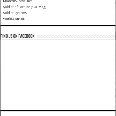
ModernSurvival.net
Soldier of Fortune (SOF Mag)
Soldier Systems
World.Guns.RU
Find us on Facebook