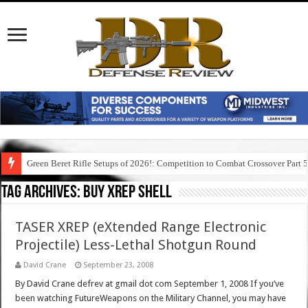
Green Beret Rifle Setups of 2026!: Competition to Combat Crossover Part 
Tag Archives:
buy xrep shell
TASER XREP (eXtended Range Electronic
Projectile) Less-Lethal Shotgun Round
David Crane
September 23, 2008
By David Crane defrev at gmail dot com September 1, 2008 If you’ve
been watching FutureWeapons on the Military Channel, you may have