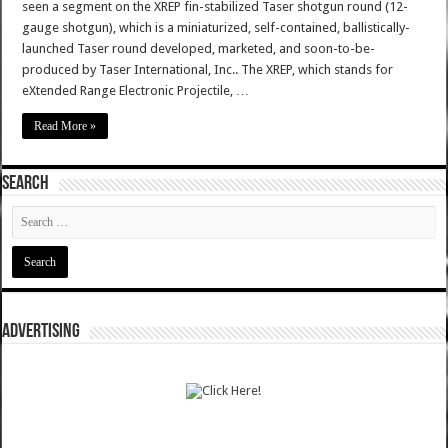
seen a segment on the XREP fin-stabilized Taser shotgun round (12-
gauge shotgun), which is a miniaturized, self-contained, ballistically-
launched Taser round developed, marketed, and soon-to-be-
produced by Taser International, Inc.. The XREP, which stands for
eXtended Range Electronic Projectile, …
Read More »
SEARCH
ADVERTISING