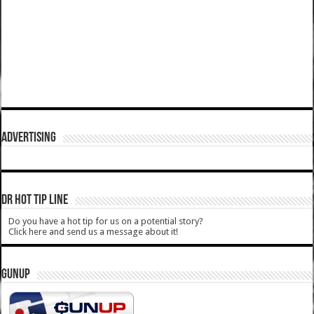
ADVERTISING
DR HOT TIP LINE
Do you have a hot tip for us on a potential story?
Click here and send us a message about it!
GUNUP