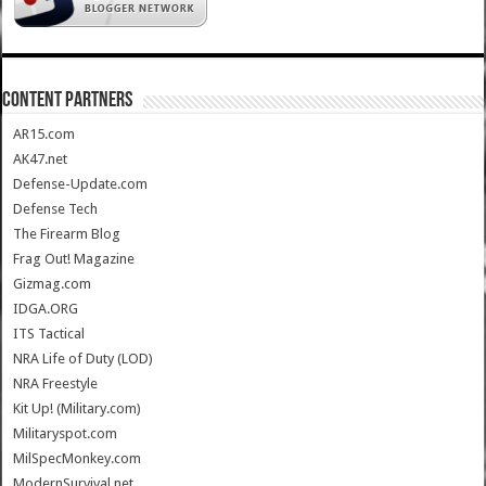
CONTENT PARTNERS
AR15.com
AK47.net
Defense-Update.com
Defense Tech
The Firearm Blog
Frag Out! Magazine
Gizmag.com
IDGA.ORG
ITS Tactical
NRA Life of Duty (LOD)
NRA Freestyle
Kit Up! (Military.com)
Militaryspot.com
MilSpecMonkey.com
ModernSurvival.net