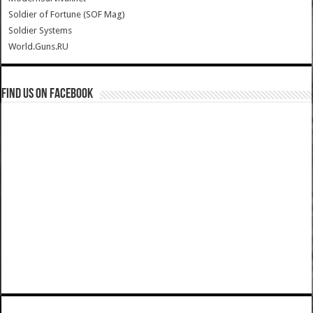
Soldier of Fortune (SOF Mag)
Soldier Systems
World.Guns.RU
Find us on Facebook