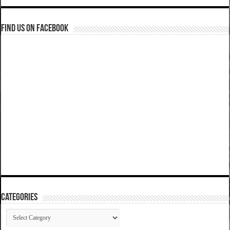
Find us on Facebook
Categories
Categories