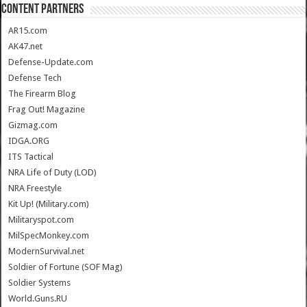
CONTENT PARTNERS
AR15.com
AK47.net
Defense-Update.com
Defense Tech
The Firearm Blog
Frag Out! Magazine
Gizmag.com
IDGA.ORG
ITS Tactical
NRA Life of Duty (LOD)
NRA Freestyle
Kit Up! (Military.com)
Militaryspot.com
MilSpecMonkey.com
ModernSurvival.net
Soldier of Fortune (SOF Mag)
Soldier Systems
World.Guns.RU