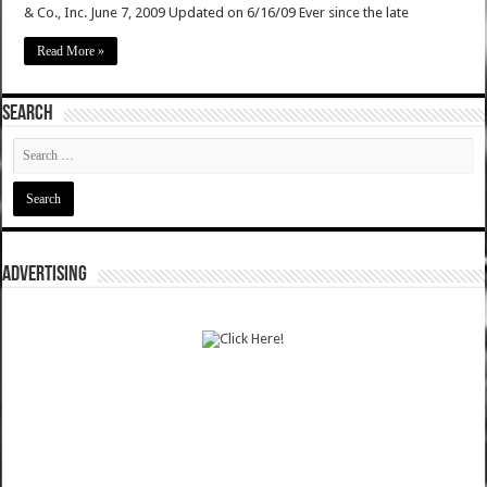
& Co., Inc. June 7, 2009 Updated on 6/16/09 Ever since the late
Read More »
SEARCH
ADVERTISING