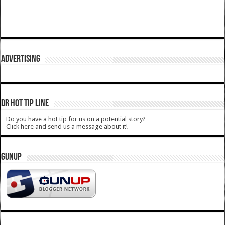
ADVERTISING
DR HOT TIP LINE
Do you have a hot tip for us on a potential story?
Click here and send us a message about it!
GUNUP