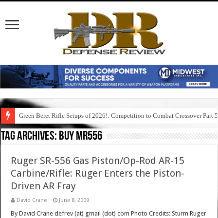
Green Beret Rifle Setups of 2026!: Competition to Combat Crossover Part 
Tag Archives:
buy mr556
Ruger SR-556 Gas Piston/Op-Rod AR-15
Carbine/Rifle: Ruger Enters the Piston-
Driven AR Fray
David Crane
June 8, 2009
By David Crane defrev (at) gmail (dot) com Photo Credits: Sturm Ruger