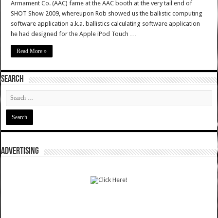
Armament Co. (AAC) fame at the AAC booth at the very tail end of
SHOT Show 2009, whereupon Rob showed us the ballistic computing
software application a.k.a. ballistics calculating software application
he had designed for the Apple iPod Touch …
Read More »
SEARCH
ADVERTISING