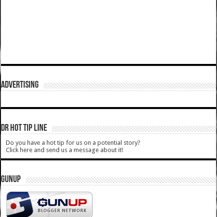
ADVERTISING
DR HOT TIP LINE
Do you have a hot tip for us on a potential story?
Click here and send us a message about it!
GUNUP