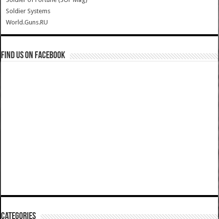
Soldier Systems
World.Guns.RU
Find us on Facebook
Categories