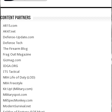
CONTENT PARTNERS
AR15.com
AK47.net
Defense-Update.com
Defense Tech
The Firearm Blog
Frag Out! Magazine
Gizmag.com
IDGA.ORG
ITS Tactical
NRA Life of Duty (LOD)
NRA Freestyle
Kit Up! (Military.com)
Militaryspot.com
MilSpecMonkey.com
ModernSurvival.net
Soldier of Fortune (SOF Mag)