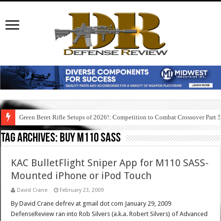
Green Beret Rifle Setups of 2026!: Competition to Combat Crossover Part 
Tag Archives:
buy m110 sass
KAC BulletFlight Sniper App for M110 SASS-
Mounted iPhone or iPod Touch
David Crane
February 23, 2009
By David Crane defrev at gmail dot com January 29, 2009
DefenseReview ran into Rob Silvers (a.k.a. Robert Silvers) of Advanced