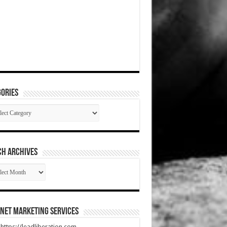
ories
gories
CH ARCHIVES
RCH
HIVES
net Marketing Services
t https://leadliberation.com