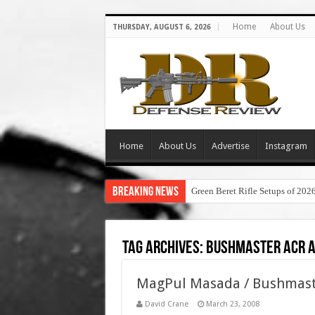
Home
About Us
THURSDAY, AUGUST 6, 2026
Home
About Us
Advertise
Instagram
Breaking News
Green Beret Rifle Setups of 202
Tag Archives:
bushmaster acr a
MagPul Masada / Bushmaste
David Crane
March 23, 2008