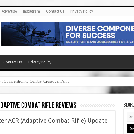
Advertise
Instagram
Contact Us
Privacy Policy
Contact Us
Privacy Policy
6!: Competition to Combat Crossover Part 5
daptive combat rifle reviews
SEAR
r ACR (Adaptive Combat Rifle) Update