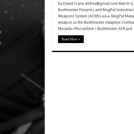
by David Crane defrev@gmail.com March 6, 2
Bushmaster Firearms and MagPul Industrie
Weapons System (ACWS) a.k.a. MagPul Masad
weapon as the Bushmaster Adaptive Combat R
Masada rifle/carbine / Bushmaster ACR ju
Read More »