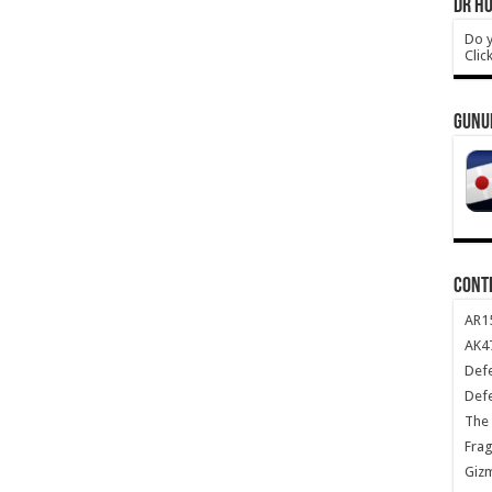
DR HO
Do y
Clic
GUNU
CONT
AR1
AK47
Def
Def
The 
Frag
Giz