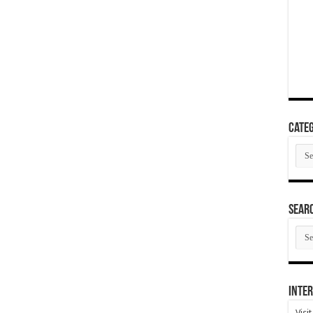
Categ
Cate
SEAR
SEA
ARC
Inter
Visi