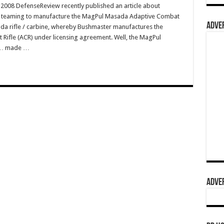
008 DefenseReview recently published an article about
s teaming to manufacture the MagPul Masada Adaptive Combat
ADVER
a rifle / carbine, whereby Bushmaster manufactures the
ifle (ACR) under licensing agreement. Well, the MagPul
st… made …
ADVER