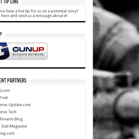
T TIP LINE
ou have a hot tip for us on a potential story?
k here and send us a message about it!
P
ENT PARTNERS
5.com
.net
ense-Update.com
ense Tech
Firearm Blog
 Out! Magazine
mag.com