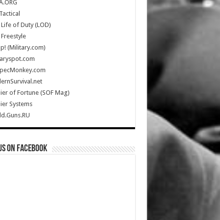
A.ORG
Tactical
Life of Duty (LOD)
Freestyle
Up! (Military.com)
taryspot.com
SpecMonkey.com
rnSurvival.net
ier of Fortune (SOF Mag)
ier Systems
ld.Guns.RU
us on Facebook