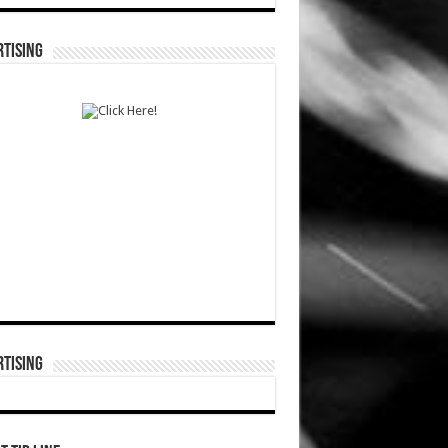
TISING
TISING