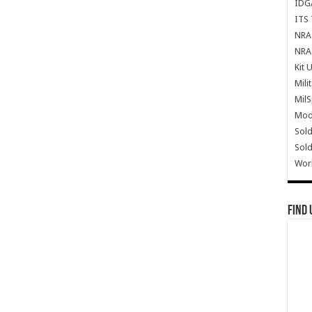
IDG
ITS 
NRA 
NRA 
Kit 
Mili
Mil
Mode
Sold
Sold
Wor
Find 