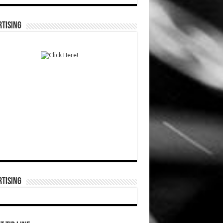
TISING
TISING