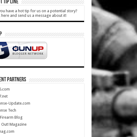
T TIP LINE
ou have a hot tip for us on a potential story?
k here and send us a message about it!
P
ENT PARTNERS
5.com
.net
ense-Update.com
ense Tech
Firearm Blog
 Out! Magazine
mag.com