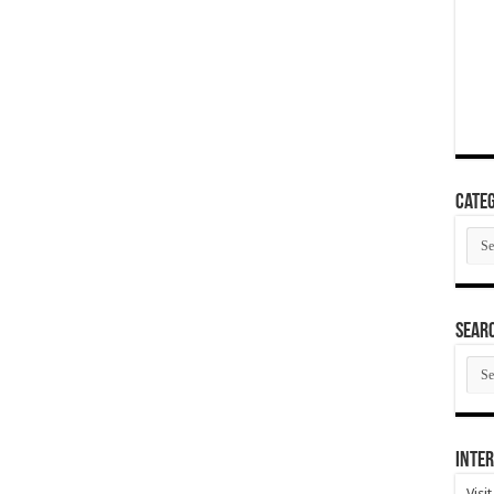
Categ
Cate
SEAR
SEA
ARC
Inter
Visi