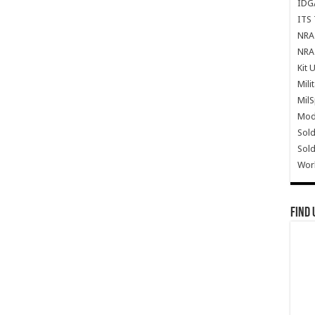
IDG
ITS 
NRA 
NRA 
Kit 
Mili
Mil
Mode
Sold
Sold
Wor
Find 