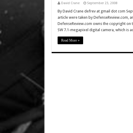
David Crane
September 23, 2008
By David Crane defrev at gmail dot com Sep
article were taken by DefenseReview.com, a
DefenseReview.com owns the copyright on th
SW 7.1-megapixel digital camera, which is a
Read More »