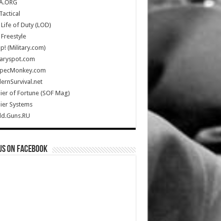
A.ORG
Tactical
Life of Duty (LOD)
Freestyle
Up! (Military.com)
taryspot.com
SpecMonkey.com
rnSurvival.net
ier of Fortune (SOF Mag)
ier Systems
ld.Guns.RU
us on Facebook