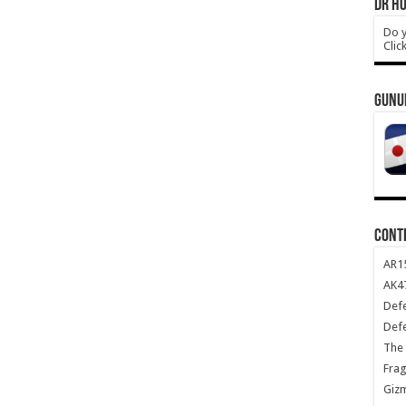
DR HO
Do y
Clic
GUNU
CONT
AR1
AK47
Def
Def
The 
Frag
Giz