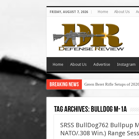
Home
About Us
A
FRIDAY, AUGUST 7, 2026
Home
About Us
Advertise
Instagram
Breaking News
Green Beret Rifle Setups of 202
Tag Archives:
bulldog m-1a
SRSS BullDog762 Bullpup M
NATO/.308 Win.) Range Ses