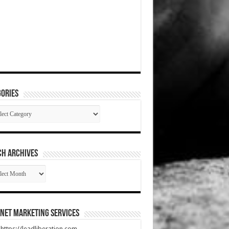
ories
gories
CH ARCHIVES
RCH
HIVES
net Marketing Services
t https://leadliberation.com