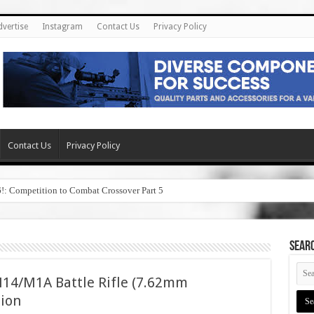
dvertise
Instagram
Contact Us
Privacy Policy
Contact Us
Privacy Policy
6!: Competition to Combat Crossover Part 5
SEAR
14/M1A Battle Rifle (7.62mm
sion