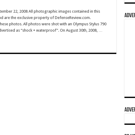
tember 22, 2008 All photographic images contained in this
ADVER
nd are the exclusive property of DefenseReview.com.
ese photos. All photos were shot with an Olympus Stylus 790
dvertised as “shock + waterproof”. On August 30th, 2008, …
ADVER