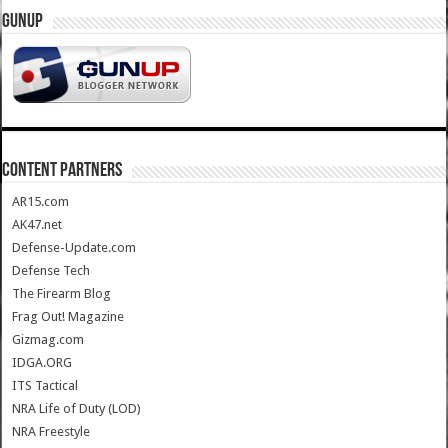
GUNUP
CONTENT PARTNERS
AR15.com
AK47.net
Defense-Update.com
Defense Tech
The Firearm Blog
Frag Out! Magazine
Gizmag.com
IDGA.ORG
ITS Tactical
NRA Life of Duty (LOD)
NRA Freestyle