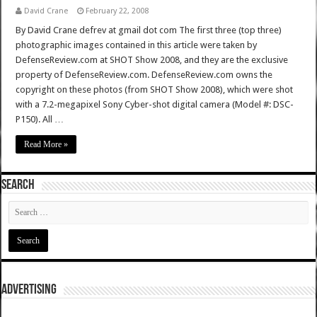
David Crane
February 22, 2008
By David Crane defrev at gmail dot com The first three (top three)
photographic images contained in this article were taken by
DefenseReview.com at SHOT Show 2008, and they are the exclusive
property of DefenseReview.com. DefenseReview.com owns the
copyright on these photos (from SHOT Show 2008), which were shot
with a 7.2-megapixel Sony Cyber-shot digital camera (Model #: DSC-
P150). All …
Read More »
SEARCH
ADVERTISING