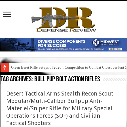
Green Beret Rifle Setups of 2026!: Competition to Combat Crossover Part 
Tag Archives:
bull pup bolt action rifles
Desert Tactical Arms Stealth Recon Scout
Modular/Multi-Caliber Bullpup Anti-
Materiel/Sniper Rifle for Military Special
Operations Forces (SOF) and Civilian
Tactical Shooters