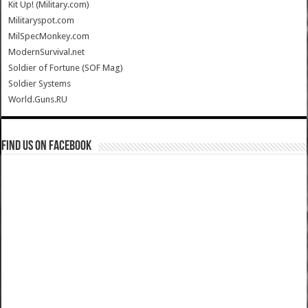
Kit Up! (Military.com)
Militaryspot.com
MilSpecMonkey.com
ModernSurvival.net
Soldier of Fortune (SOF Mag)
Soldier Systems
World.Guns.RU
Find us on Facebook