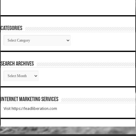
Categories
Categories
SEARCH ARCHIVES
SEARCH
ARCHIVES
Internet Marketing Services
Visit https://leadliberation.com