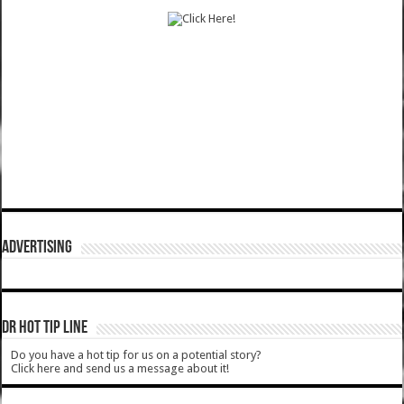
ADVERTISING
DR HOT TIP LINE
Do you have a hot tip for us on a potential story?
Click here and send us a message about it!