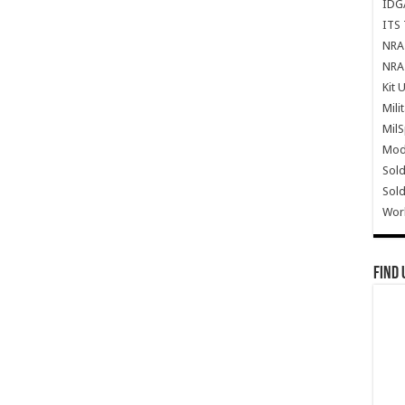
IDG
ITS 
NRA 
NRA 
Kit 
Mili
Mil
Mode
Sold
Sold
Wor
Find 