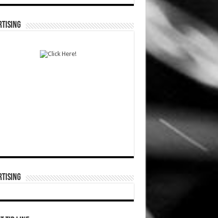
TISING
TISING