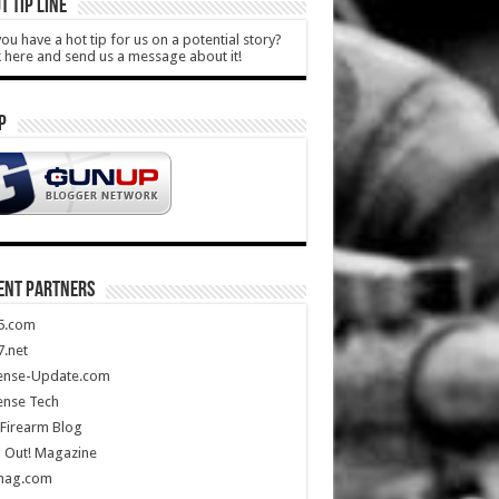
T TIP LINE
ou have a hot tip for us on a potential story?
k here and send us a message about it!
P
ENT PARTNERS
5.com
.net
ense-Update.com
ense Tech
Firearm Blog
 Out! Magazine
mag.com