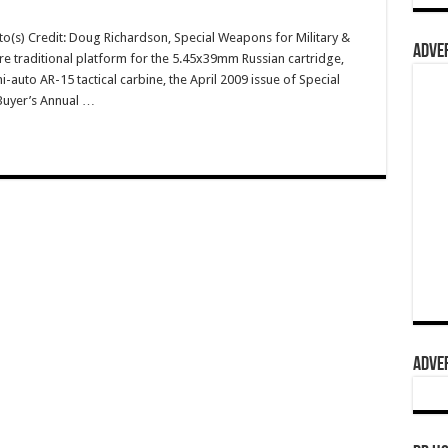
o(s) Credit: Doug Richardson, Special Weapons for Military &
ADVER
re traditional platform for the 5.45x39mm Russian cartridge,
uto AR-15 tactical carbine, the April 2009 issue of Special
Buyer’s Annual …
ADVER