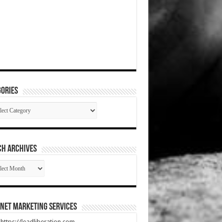
ories
gories
CH ARCHIVES
RCH
HIVES
net Marketing Services
t https://leadliberation.com