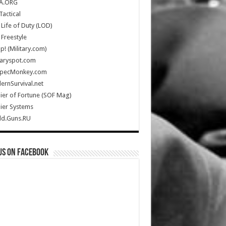
A.ORG
Tactical
Life of Duty (LOD)
Freestyle
Up! (Military.com)
taryspot.com
SpecMonkey.com
rnSurvival.net
ier of Fortune (SOF Mag)
ier Systems
ld.Guns.RU
us on Facebook