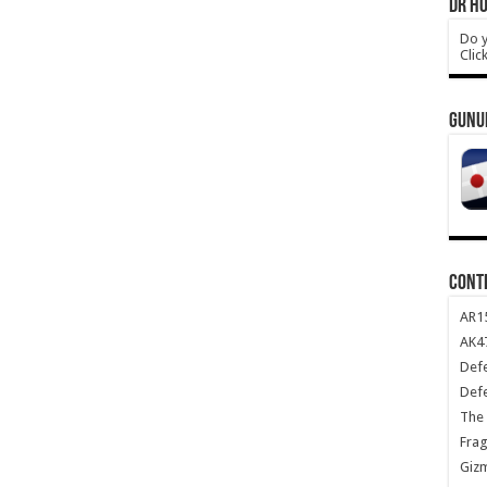
DR HO
Do y
Clic
GUNU
CONT
AR1
AK47
Def
Def
The 
Frag
Giz