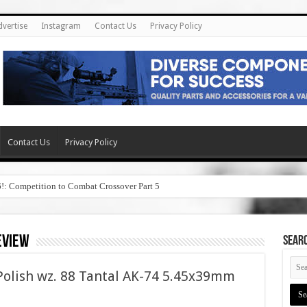
dvertise
Instagram
Contact Us
Privacy Policy
Contact Us
Privacy Policy
6!: Competition to Combat Crossover Part 5
eview
SEAR
olish wz. 88 Tantal AK-74 5.45x39mm