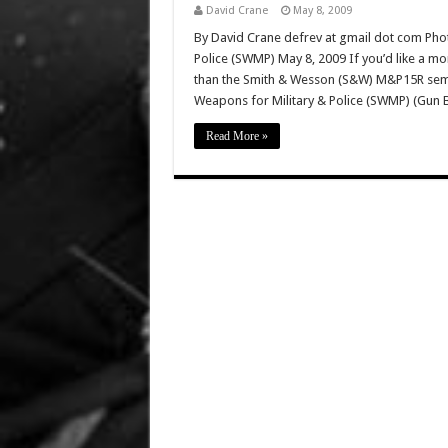
David Crane
May 8, 2009
By David Crane defrev at gmail dot com Phot
Police (SWMP) May 8, 2009 If you’d like a mo
than the Smith & Wesson (S&W) M&P15R semi-a
Weapons for Military & Police (SWMP) (Gun 
Read More »