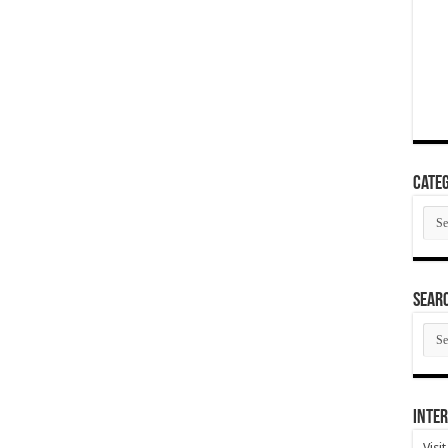
Categ
Cate
SEAR
SEA
ARC
Inter
Visi