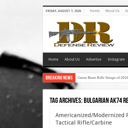
Home
About Us
A
FRIDAY, AUGUST 7, 2026
Home
About Us
Advertise
Instagram
Breaking News
Green Beret Rifle Setups of 202
Tag Archives:
bulgarian ak74 r
Americanized/Modernized P
Tactical Rifle/Carbine