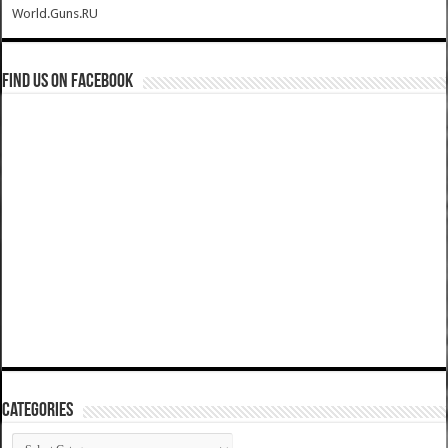
World.Guns.RU
Find us on Facebook
Categories
Categories