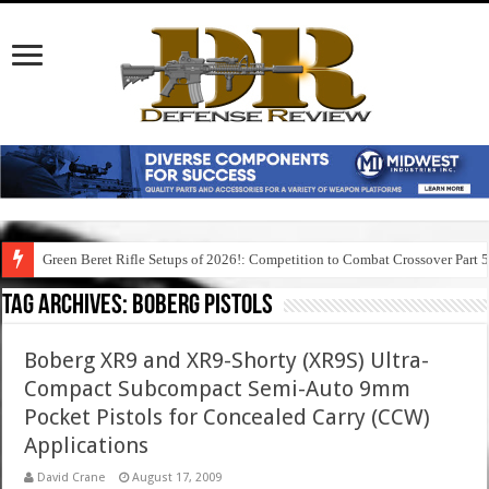
Green Beret Rifle Setups of 2026!: Competition to Combat Crossover Part 
Tag Archives:
boberg pistols
Boberg XR9 and XR9-Shorty (XR9S) Ultra-
Compact Subcompact Semi-Auto 9mm
Pocket Pistols for Concealed Carry (CCW)
Applications
David Crane
August 17, 2009