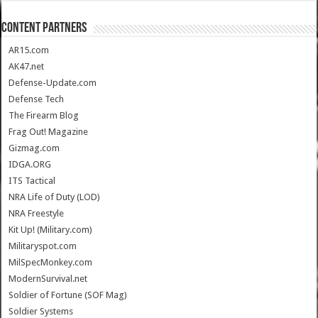
CONTENT PARTNERS
AR15.com
AK47.net
Defense-Update.com
Defense Tech
The Firearm Blog
Frag Out! Magazine
Gizmag.com
IDGA.ORG
ITS Tactical
NRA Life of Duty (LOD)
NRA Freestyle
Kit Up! (Military.com)
Militaryspot.com
MilSpecMonkey.com
ModernSurvival.net
Soldier of Fortune (SOF Mag)
Soldier Systems