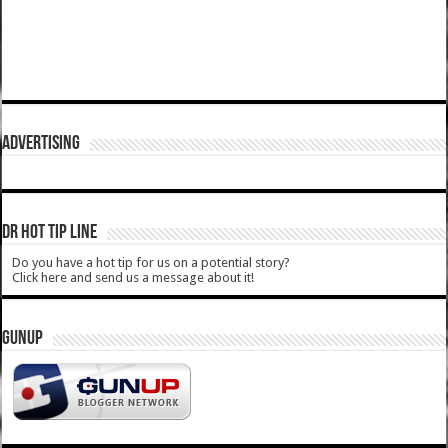
ADVERTISING
DR HOT TIP LINE
Do you have a hot tip for us on a potential story?
Click here and send us a message about it!
GUNUP