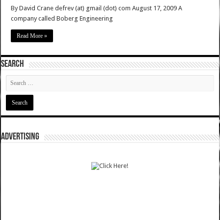
By David Crane defrev (at) gmail (dot) com August 17, 2009 A
company called Boberg Engineering
Read More »
SEARCH
ADVERTISING