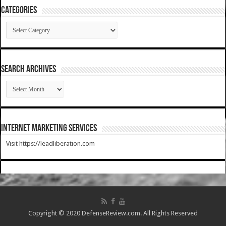
Categories
Categories
SEARCH ARCHIVES
SEARCH
ARCHIVES
Internet Marketing Services
Visit https://leadliberation.com
Copyright © 2020 DefenseReview.com. All Rights Reserved