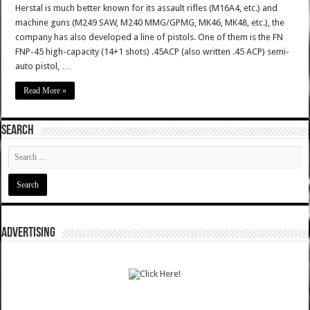
Herstal is much better known for its assault rifles (M16A4, etc.) and
machine guns (M249 SAW, M240 MMG/GPMG, MK46, MK48, etc.), the
company has also developed a line of pistols. One of them is the FN
FNP-45 high-capacity (14+1 shots) .45ACP (also written .45 ACP) semi-
auto pistol, …
Read More »
SEARCH
ADVERTISING