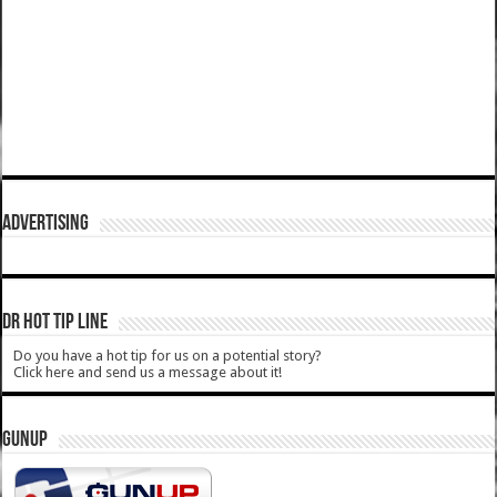
ADVERTISING
DR HOT TIP LINE
Do you have a hot tip for us on a potential story?
Click here and send us a message about it!
GUNUP