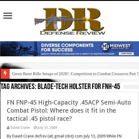
Green Beret Rifle Setups of 2026!: Competition to Combat Crossover Part 
Tag Archives:
blade-tech holster for fnh-45
FN FNP-45 High-Capacity .45ACP Semi-Auto
Combat Pistol: Where does it fit in the
tactical .45 pistol race?
David Crane
July 13, 2009
By David Crane defrev (at) gmail (dot) com July 13, 2009 While FN