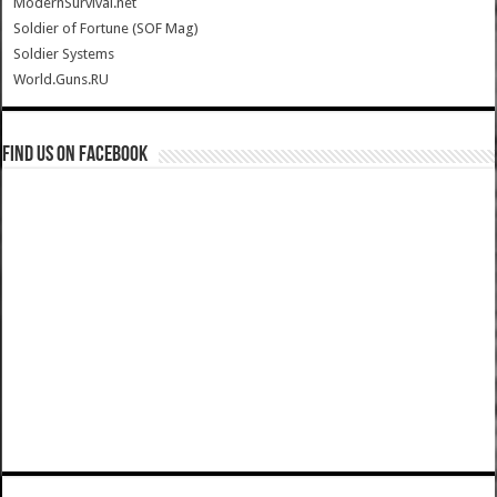
ModernSurvival.net
Soldier of Fortune (SOF Mag)
Soldier Systems
World.Guns.RU
Find us on Facebook