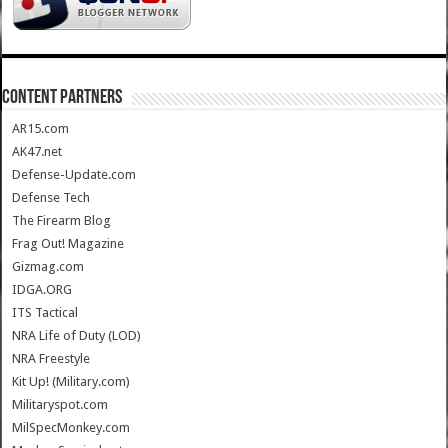
CONTENT PARTNERS
AR15.com
AK47.net
Defense-Update.com
Defense Tech
The Firearm Blog
Frag Out! Magazine
Gizmag.com
IDGA.ORG
ITS Tactical
NRA Life of Duty (LOD)
NRA Freestyle
Kit Up! (Military.com)
Militaryspot.com
MilSpecMonkey.com