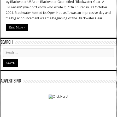
by Blackwater USA) on Blackwater Gear, titled "Blackwater Gear: A
PREreview" (we don’t know who wrote it): "On Thursday, 21 October
2004, Blackwater hosted its Open House. It was an impressive day and
the big announcement was the beginning of the Blackwater Gear …
Read More »
SEARCH
ADVERTISING