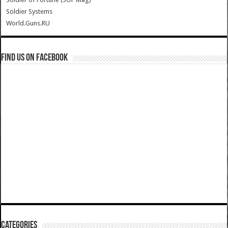
Soldier Systems
World.Guns.RU
Find us on Facebook
Categories