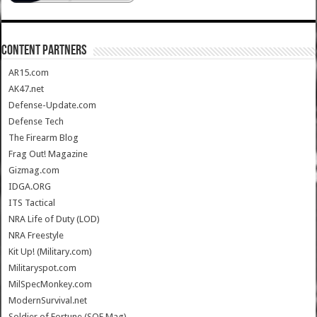
CONTENT PARTNERS
AR15.com
AK47.net
Defense-Update.com
Defense Tech
The Firearm Blog
Frag Out! Magazine
Gizmag.com
IDGA.ORG
ITS Tactical
NRA Life of Duty (LOD)
NRA Freestyle
Kit Up! (Military.com)
Militaryspot.com
MilSpecMonkey.com
ModernSurvival.net
Soldier of Fortune (SOF Mag)