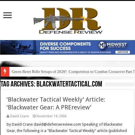
Green Beret Rifle Setups of 2026!: Competition to Combat Crossover Part 
Tag Archives:
blackwatertactical.com
‘Blackwater Tactical Weekly’ Article:
‘Blackwater Gear: A PREreview’
David Crane
November 14, 2004
by David Crane david@defensereview.com Speaking of Blackwater
Gear, the following is a "Blackwater Tactical Weekly" article (published