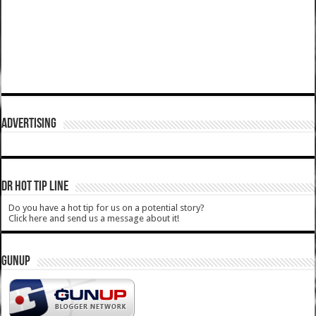
ADVERTISING
DR HOT TIP LINE
Do you have a hot tip for us on a potential story?
Click here and send us a message about it!
GUNUP