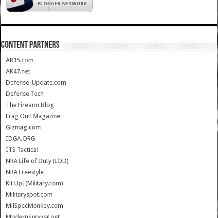
CONTENT PARTNERS
AR15.com
AK47.net
Defense-Update.com
Defense Tech
The Firearm Blog
Frag Out! Magazine
Gizmag.com
IDGA.ORG
ITS Tactical
NRA Life of Duty (LOD)
NRA Freestyle
Kit Up! (Military.com)
Militaryspot.com
MilSpecMonkey.com
ModernSurvival.net