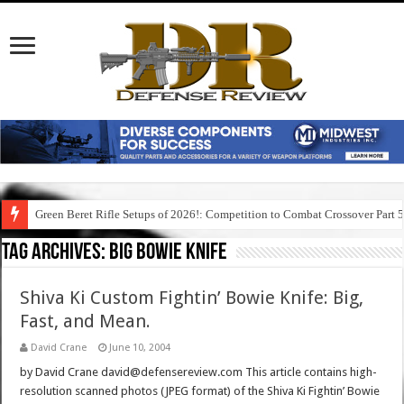
Green Beret Rifle Setups of 2026!: Competition to Combat Crossover Part 
Tag Archives:
big bowie knife
Shiva Ki Custom Fightin’ Bowie Knife: Big,
Fast, and Mean.
David Crane
June 10, 2004
by David Crane david@defensereview.com This article contains high-
resolution scanned photos (JPEG format) of the Shiva Ki Fightin’ Bowie