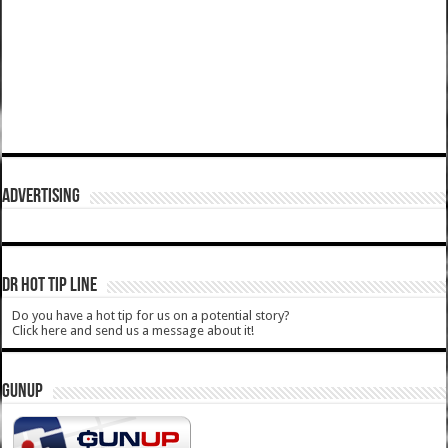
ADVERTISING
DR HOT TIP LINE
Do you have a hot tip for us on a potential story?
Click here and send us a message about it!
GUNUP