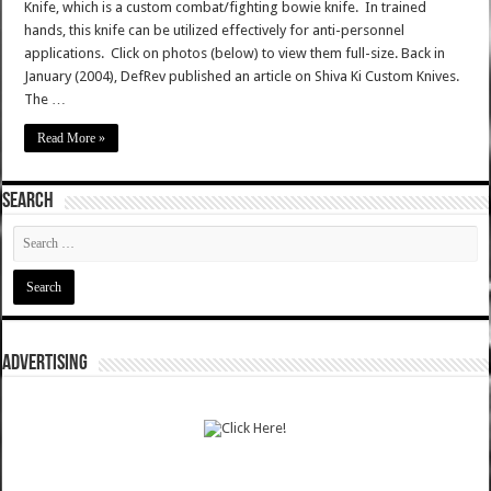
Knife, which is a custom combat/fighting bowie knife. In trained
hands, this knife can be utilized effectively for anti-personnel
applications. Click on photos (below) to view them full-size. Back in
January (2004), DefRev published an article on Shiva Ki Custom Knives.
The …
Read More »
SEARCH
ADVERTISING