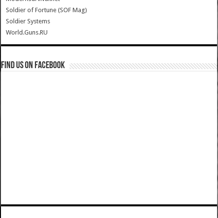
Soldier of Fortune (SOF Mag)
Soldier Systems
World.Guns.RU
Find us on Facebook