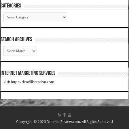
Categories
Categories
SEARCH ARCHIVES
SEARCH
ARCHIVES
Internet Marketing Services
Visit https://leadliberation.com
Copyright © 2020 DefenseReview.com. All Rights Reserved