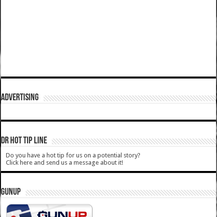
ADVERTISING
DR HOT TIP LINE
Do you have a hot tip for us on a potential story?
Click here and send us a message about it!
GUNUP