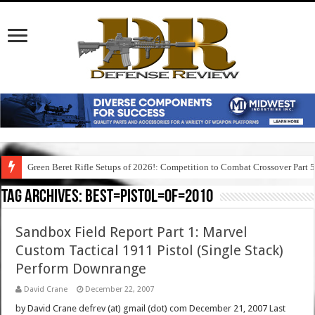
Green Beret Rifle Setups of 2026!: Competition to Combat Crossover Part 
Tag Archives:
best=pistol=of=2010
Sandbox Field Report Part 1: Marvel
Custom Tactical 1911 Pistol (Single Stack)
Perform Downrange
David Crane
December 22, 2007
by David Crane defrev (at) gmail (dot) com December 21, 2007 Last