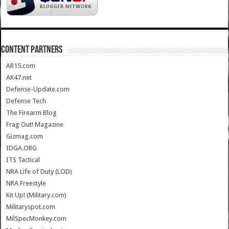
CONTENT PARTNERS
AR15.com
AK47.net
Defense-Update.com
Defense Tech
The Firearm Blog
Frag Out! Magazine
Gizmag.com
IDGA.ORG
ITS Tactical
NRA Life of Duty (LOD)
NRA Freestyle
Kit Up! (Military.com)
Militaryspot.com
MilSpecMonkey.com