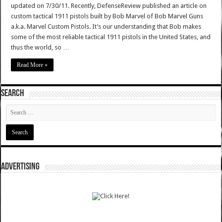
updated on 7/30/11. Recently, DefenseReview published an article on
custom tactical 1911 pistols built by Bob Marvel of Bob Marvel Guns
a.k.a. Marvel Custom Pistols. It’s our understanding that Bob makes
some of the most reliable tactical 1911 pistols in the United States, and
thus the world, so …
Read More »
SEARCH
ADVERTISING