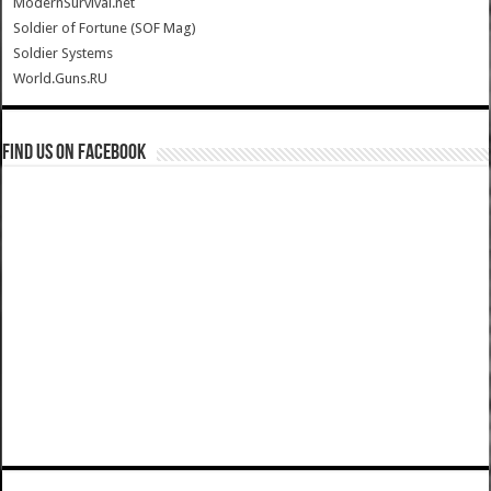
ModernSurvival.net
Soldier of Fortune (SOF Mag)
Soldier Systems
World.Guns.RU
Find us on Facebook