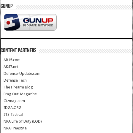
GUNUP
CONTENT PARTNERS
AR15.com
AK47.net
Defense-Update.com
Defense Tech
The Firearm Blog
Frag Out! Magazine
Gizmag.com
IDGA.ORG
ITS Tactical
NRA Life of Duty (LOD)
NRA Freestyle