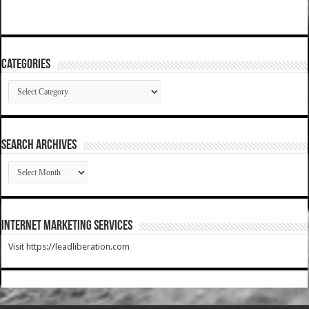
Categories
Categories
SEARCH ARCHIVES
SEARCH
ARCHIVES
Internet Marketing Services
Visit https://leadliberation.com