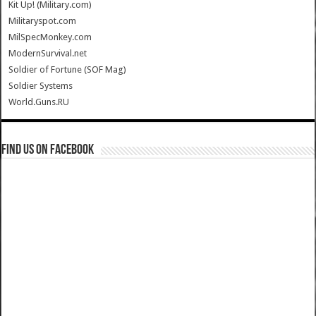
Kit Up! (Military.com)
Militaryspot.com
MilSpecMonkey.com
ModernSurvival.net
Soldier of Fortune (SOF Mag)
Soldier Systems
World.Guns.RU
Find us on Facebook