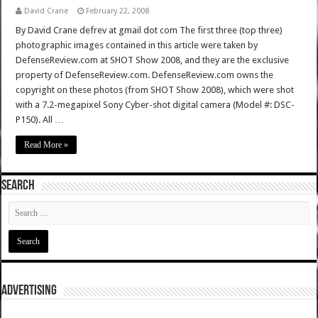
David Crane
February 22, 2008
By David Crane defrev at gmail dot com The first three (top three)
photographic images contained in this article were taken by
DefenseReview.com at SHOT Show 2008, and they are the exclusive
property of DefenseReview.com. DefenseReview.com owns the
copyright on these photos (from SHOT Show 2008), which were shot
with a 7.2-megapixel Sony Cyber-shot digital camera (Model #: DSC-
P150). All …
Read More »
SEARCH
ADVERTISING