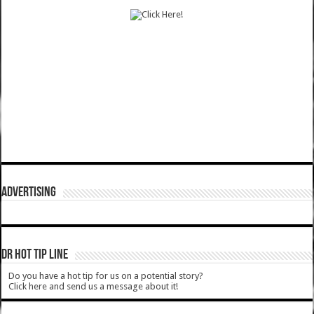
ADVERTISING
DR HOT TIP LINE
Do you have a hot tip for us on a potential story?
Click here and send us a message about it!