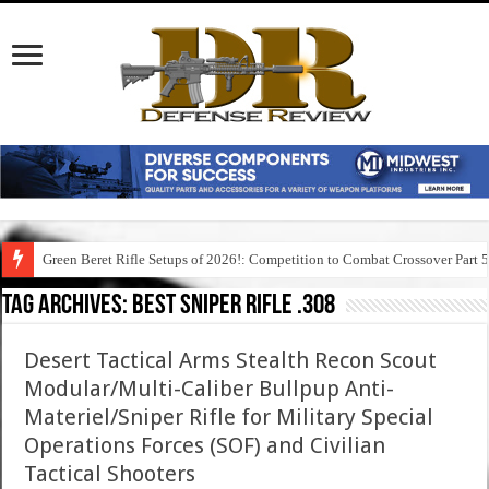
Green Beret Rifle Setups of 2026!: Competition to Combat Crossover Part 
Tag Archives:
best sniper rifle .308
Desert Tactical Arms Stealth Recon Scout
Modular/Multi-Caliber Bullpup Anti-
Materiel/Sniper Rifle for Military Special
Operations Forces (SOF) and Civilian
Tactical Shooters