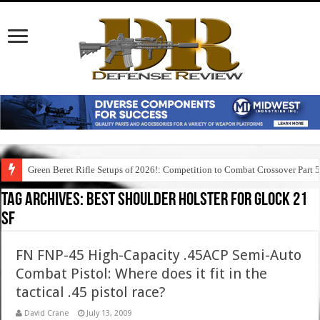
Green Beret Rifle Setups of 2026!: Competition to Combat Crossover Part 
Tag Archives:
best shoulder holster for glock 21
sf
FN FNP-45 High-Capacity .45ACP Semi-Auto
Combat Pistol: Where does it fit in the
tactical .45 pistol race?
David Crane
July 13, 2009