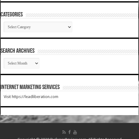
Categories
Categories
SEARCH ARCHIVES
SEARCH
ARCHIVES
Internet Marketing Services
Visit https://leadliberation.com