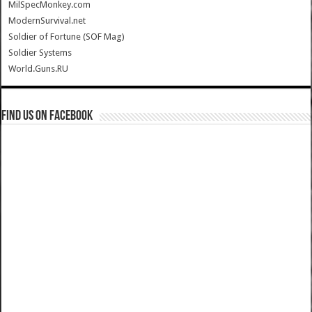
MilSpecMonkey.com
ModernSurvival.net
Soldier of Fortune (SOF Mag)
Soldier Systems
World.Guns.RU
Find us on Facebook