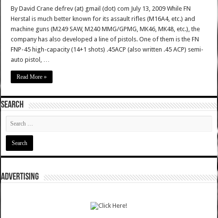
By David Crane defrev (at) gmail (dot) com July 13, 2009 While FN
Herstal is much better known for its assault rifles (M16A4, etc.) and
machine guns (M249 SAW, M240 MMG/GPMG, MK46, MK48, etc.), the
company has also developed a line of pistols. One of them is the FN
FNP-45 high-capacity (14+1 shots) .45ACP (also written .45 ACP) semi-
auto pistol, …
Read More »
SEARCH
ADVERTISING