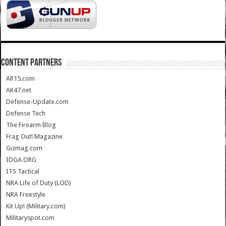
CONTENT PARTNERS
AR15.com
AK47.net
Defense-Update.com
Defense Tech
The Firearm Blog
Frag Out! Magazine
Gizmag.com
IDGA.ORG
ITS Tactical
NRA Life of Duty (LOD)
NRA Freestyle
Kit Up! (Military.com)
Militaryspot.com