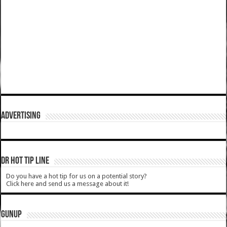
ADVERTISING
DR HOT TIP LINE
Do you have a hot tip for us on a potential story?
Click here and send us a message about it!
GUNUP