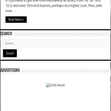
It’s possible to get one-moa mechanical accuracy from 18, 16, 14.5,
12.5, and even 10.5-inch barrels, perhaps at a higher cost. Thus, with
even …
Read More »
SEARCH
ADVERTISING