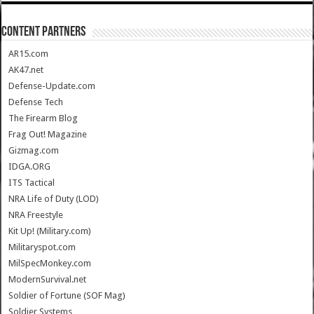
CONTENT PARTNERS
AR15.com
AK47.net
Defense-Update.com
Defense Tech
The Firearm Blog
Frag Out! Magazine
Gizmag.com
IDGA.ORG
ITS Tactical
NRA Life of Duty (LOD)
NRA Freestyle
Kit Up! (Military.com)
Militaryspot.com
MilSpecMonkey.com
ModernSurvival.net
Soldier of Fortune (SOF Mag)
Soldier Systems