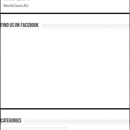
World.Guns.RU
Find us on Facebook
Categories
Categories