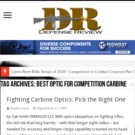
Green Beret Rifle Setups of 2026!: Competition to Combat Crossover Part 
Tag Archives:
best optic for competition carbine
Fighting Carbine Optics: Pick the Right One
David Crane
September 21, 2007
by Zak Smith DEMIGOD LLC With optics ubiquitous on fighting rifles,
the old rule that long barrels – with their longer sight radius – are
needed for accuracy and longer-range capability is turned on its head.