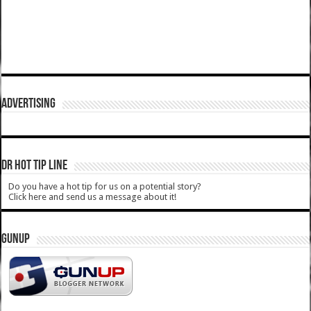
ADVERTISING
DR HOT TIP LINE
Do you have a hot tip for us on a potential story?
Click here and send us a message about it!
GUNUP