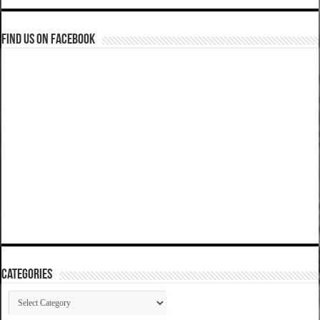
Find us on Facebook
Categories
Categories