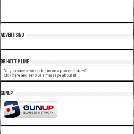
ADVERTISING
DR HOT TIP LINE
Do you have a hot tip for us on a potential story?
Click here and send us a message about it!
GUNUP