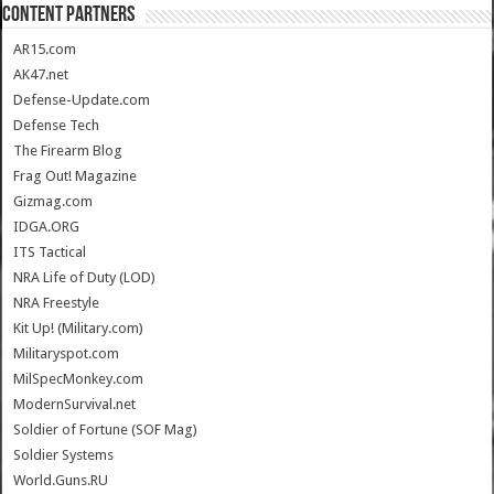
CONTENT PARTNERS
AR15.com
AK47.net
Defense-Update.com
Defense Tech
The Firearm Blog
Frag Out! Magazine
Gizmag.com
IDGA.ORG
ITS Tactical
NRA Life of Duty (LOD)
NRA Freestyle
Kit Up! (Military.com)
Militaryspot.com
MilSpecMonkey.com
ModernSurvival.net
Soldier of Fortune (SOF Mag)
Soldier Systems
World.Guns.RU