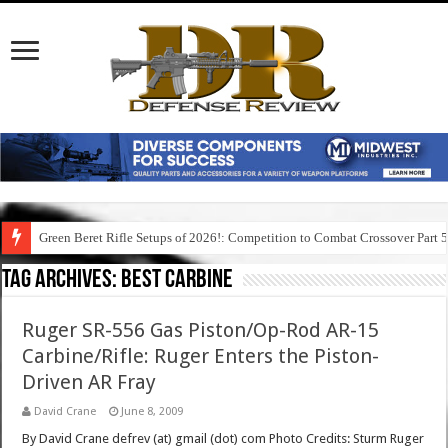
Green Beret Rifle Setups of 2026!: Competition to Combat Crossover Part 
Tag Archives:
best carbine
Ruger SR-556 Gas Piston/Op-Rod AR-15
Carbine/Rifle: Ruger Enters the Piston-
Driven AR Fray
David Crane
June 8, 2009
By David Crane defrev (at) gmail (dot) com Photo Credits: Sturm Ruger