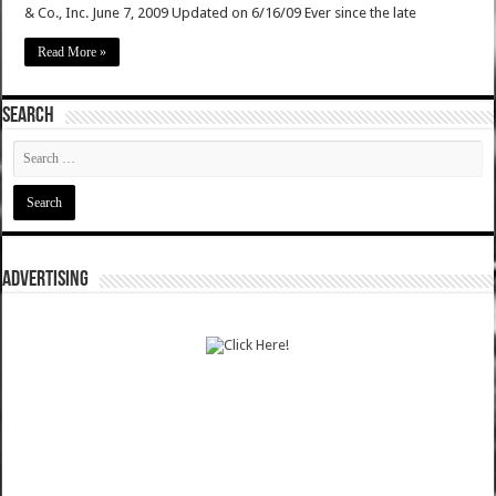
& Co., Inc. June 7, 2009 Updated on 6/16/09 Ever since the late
Read More »
SEARCH
ADVERTISING