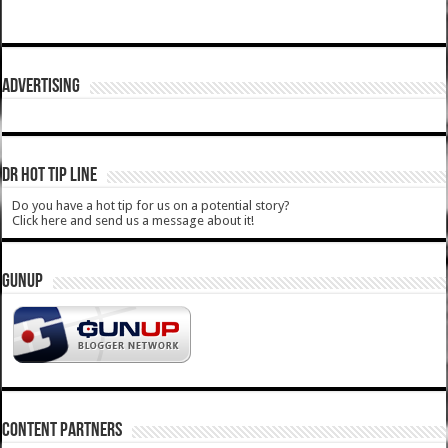
ADVERTISING
DR HOT TIP LINE
Do you have a hot tip for us on a potential story?
Click here and send us a message about it!
GUNUP
CONTENT PARTNERS