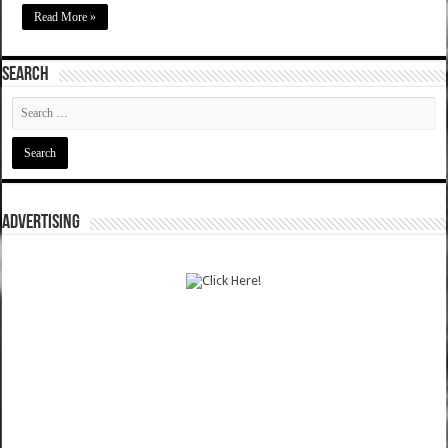
Read More »
SEARCH
ADVERTISING