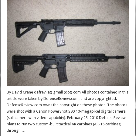
By David Crane defrev (at) gmail (dot) com All photos contained in this
article were taken by DefenseReview.com, and are copyrighted.
DefenseReview.com owns the copyright on these photos. The photos
were shot with a Canon PowerShot S90 10-megapixel digital camera
(still camera with video capability). February 23, 2010 DefenseReview
plans to run two custom-built tactical AR carbines (AR-15 carbines)
through …