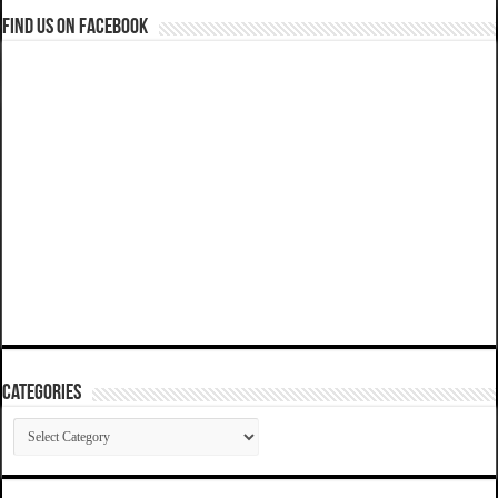
Find us on Facebook
Categories
Categories