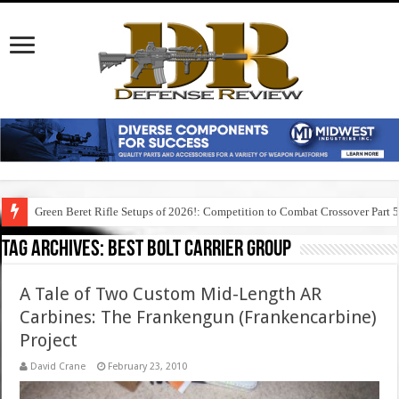
Green Beret Rifle Setups of 2026!: Competition to Combat Crossover Part 
Tag Archives:
best bolt carrier group
A Tale of Two Custom Mid-Length AR
Carbines: The Frankengun (Frankencarbine)
Project
David Crane
February 23, 2010