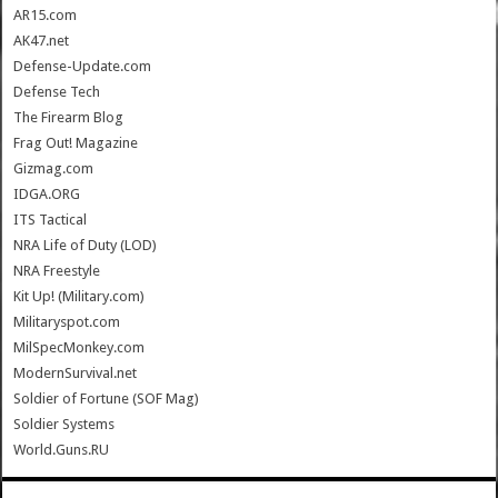
AR15.com
AK47.net
Defense-Update.com
Defense Tech
The Firearm Blog
Frag Out! Magazine
Gizmag.com
IDGA.ORG
ITS Tactical
NRA Life of Duty (LOD)
NRA Freestyle
Kit Up! (Military.com)
Militaryspot.com
MilSpecMonkey.com
ModernSurvival.net
Soldier of Fortune (SOF Mag)
Soldier Systems
World.Guns.RU