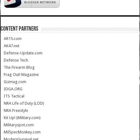
CONTENT PARTNERS
AR15.com
AK47.net
Defense-Update.com
Defense Tech
The Firearm Blog
Frag Out! Magazine
Gizmag.com
IDGA.ORG
ITS Tactical
NRA Life of Duty (LOD)
NRA Freestyle
Kit Up! (Military.com)
Militaryspot.com
MilSpecMonkey.com
ModernSurvival.net