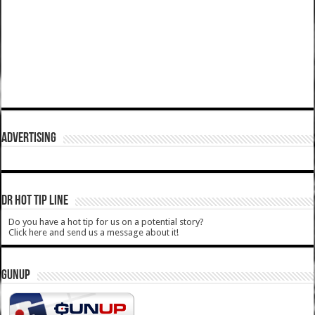
ADVERTISING
DR HOT TIP LINE
Do you have a hot tip for us on a potential story?
Click here and send us a message about it!
GUNUP