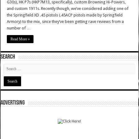
G30s), HK P7s (HKP7M13, specifically), custom Browning Hi-Powers,
and custom 1911s. Recently though, we’ve considered adding one of
the Springfield XD .45 pistols (.45ACP pistols made by Springfield
Armory) to the mix, since they’ve been getting rave reviews from a
number of …
Read More »
SEARCH
ADVERTISING