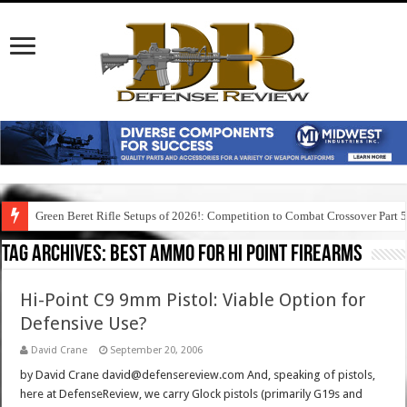
Green Beret Rifle Setups of 2026!: Competition to Combat Crossover Part 
Tag Archives:
best ammo for hi point firearms
Hi-Point C9 9mm Pistol: Viable Option for
Defensive Use?
David Crane
September 20, 2006
by David Crane david@defensereview.com And, speaking of pistols,
here at DefenseReview, we carry Glock pistols (primarily G19s and