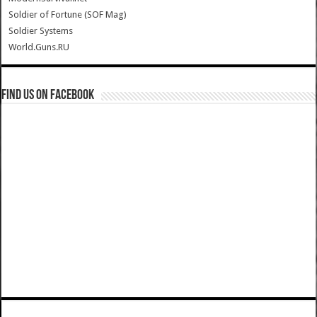
Soldier of Fortune (SOF Mag)
Soldier Systems
World.Guns.RU
Find us on Facebook