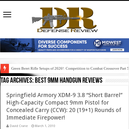
Green Beret Rifle Setups of 2026!: Competition to Combat Crossover Part 
Tag Archives:
best 9mm handgun reviews
Springfield Armory XDM-9 3.8 “Short Barrel”
High-Capacity Compact 9mm Pistol for
Concealed Carry (CCW): 20 (19+1) Rounds of
Immediate Firepower!
David Crane
March 1, 2010