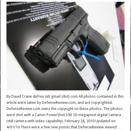
By David Crane defrev (at) gmail (dot) com All photos contained in this
article were taken by DefenseReview.com, and are copyrighted.
DefenseReview.com owns the copyright on these photos. The photos
were shot with a Canon PowerShot S90 10-megapixel digital camera
(still camera with video capability). February 28, 2010 Updated on
4/01/10 There were a few new pistols that DefenseReview viewed …