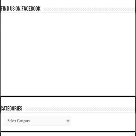
Find us on Facebook
Categories
Categories