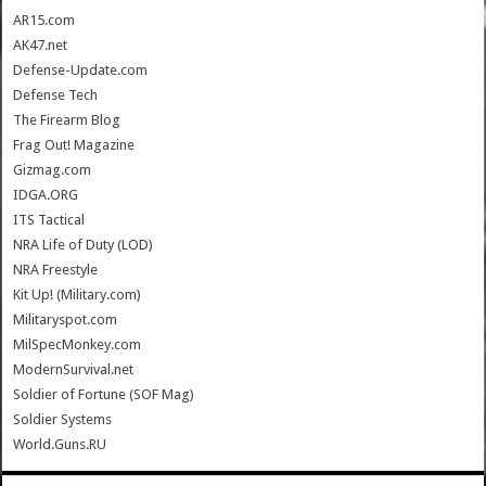
AR15.com
AK47.net
Defense-Update.com
Defense Tech
The Firearm Blog
Frag Out! Magazine
Gizmag.com
IDGA.ORG
ITS Tactical
NRA Life of Duty (LOD)
NRA Freestyle
Kit Up! (Military.com)
Militaryspot.com
MilSpecMonkey.com
ModernSurvival.net
Soldier of Fortune (SOF Mag)
Soldier Systems
World.Guns.RU