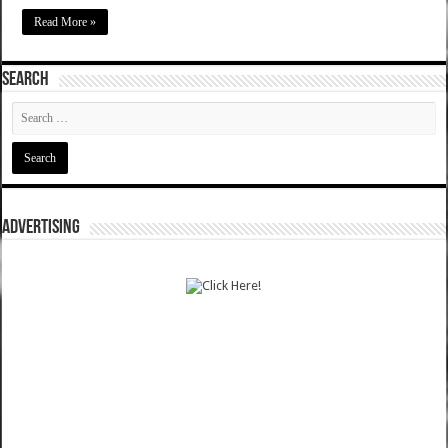
Read More »
SEARCH
ADVERTISING