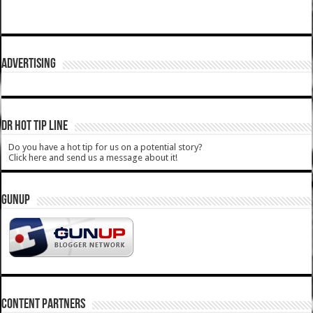
ADVERTISING
DR HOT TIP LINE
Do you have a hot tip for us on a potential story?
Click here and send us a message about it!
GUNUP
CONTENT PARTNERS