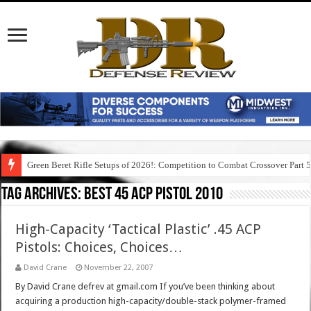
Green Beret Rifle Setups of 2026!: Competition to Combat Crossover Part 
Tag Archives:
best 45 acp pistol 2010
High-Capacity ‘Tactical Plastic’ .45 ACP
Pistols: Choices, Choices…
David Crane
November 22, 2007
By David Crane defrev at gmail.com If you’ve been thinking about
acquiring a production high-capacity/double-stack polymer-framed