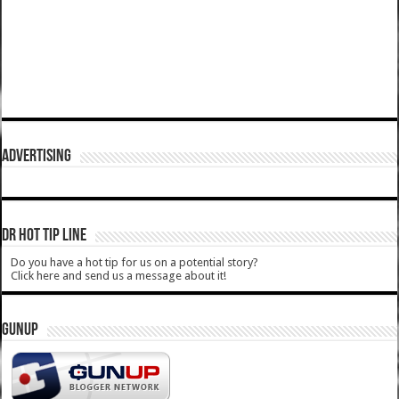
ADVERTISING
DR HOT TIP LINE
Do you have a hot tip for us on a potential story?
Click here and send us a message about it!
GUNUP