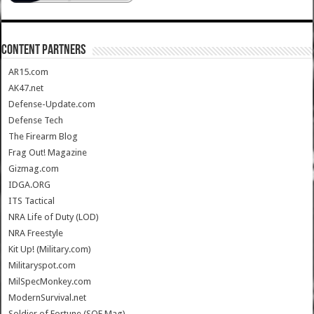
CONTENT PARTNERS
AR15.com
AK47.net
Defense-Update.com
Defense Tech
The Firearm Blog
Frag Out! Magazine
Gizmag.com
IDGA.ORG
ITS Tactical
NRA Life of Duty (LOD)
NRA Freestyle
Kit Up! (Military.com)
Militaryspot.com
MilSpecMonkey.com
ModernSurvival.net
Soldier of Fortune (SOF Mag)