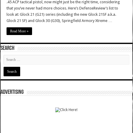
.45 ACP tactical pistol, now might just be the right time, considering
that you’ve never had more choices. Here’s DefenseReview’s list to
look at: Glock 21 (G21) series (including the new Glock 21SF a.k.a.
Glock 21 SF) and Glock 30 (G30), Springfield Armory Xtreme …
Read More »
SEARCH
ADVERTISING