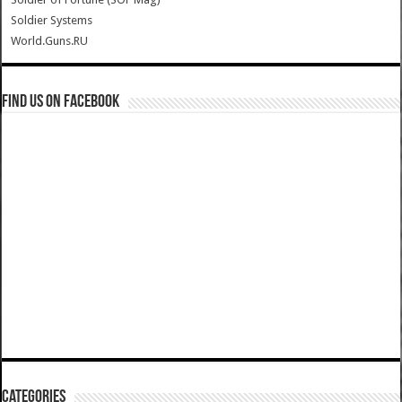
Soldier Systems
World.Guns.RU
Find us on Facebook
Categories