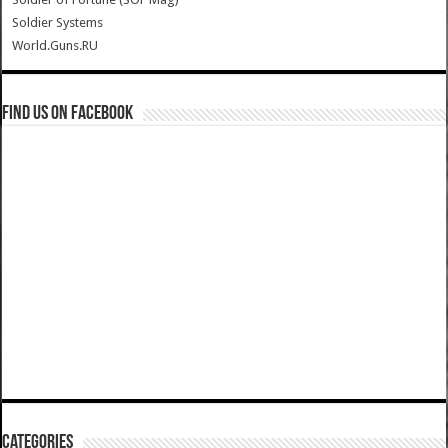
Soldier Systems
World.Guns.RU
Find us on Facebook
Categories