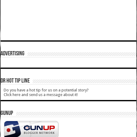
ADVERTISING
DR HOT TIP LINE
Do you have a hot tip for us on a potential story?
Click here and send us a message about it!
GUNUP