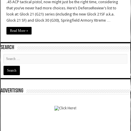
.45 ACP tactical pistol, now might just be the right time, considering
that you’ve never had more choices. Here’s DefenseReview’s list to
look at: Glock 21 (G21) series (including the new Glock 21SF a.k.a.
Glock 21 SF) and Glock 30 (G30), Springfield Armory Xtreme …
Read More »
SEARCH
ADVERTISING