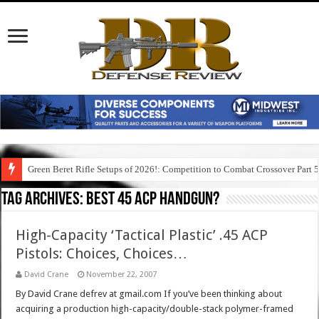
Green Beret Rifle Setups of 2026!: Competition to Combat Crossover Part 
Tag Archives:
best 45 acp handgun?
High-Capacity ‘Tactical Plastic’ .45 ACP
Pistols: Choices, Choices…
David Crane
November 22, 2007
By David Crane defrev at gmail.com If you’ve been thinking about
acquiring a production high-capacity/double-stack polymer-framed