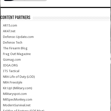
CONTENT PARTNERS
AR15.com
AK47.net
Defense-Update.com
Defense Tech
The Firearm Blog
Frag Out! Magazine
Gizmag.com
IDGA.ORG
ITS Tactical
NRA Life of Duty (LOD)
NRA Freestyle
Kit Up! (Military.com)
Militaryspot.com
MilSpecMonkey.com
ModernSurvival.net
Soldier of Fortune (SOF Mag)