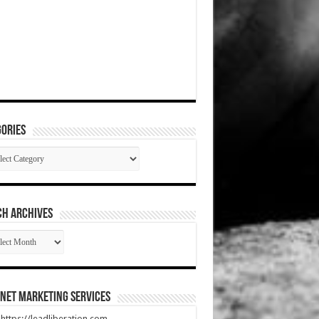
ories
gories
CH ARCHIVES
RCH
HIVES
net Marketing Services
t https://leadliberation.com