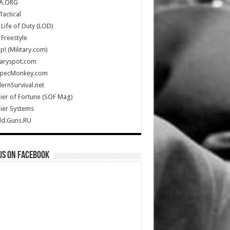
A.ORG
Tactical
Life of Duty (LOD)
Freestyle
Up! (Military.com)
taryspot.com
SpecMonkey.com
rnSurvival.net
ier of Fortune (SOF Mag)
ier Systems
ld.Guns.RU
us on Facebook