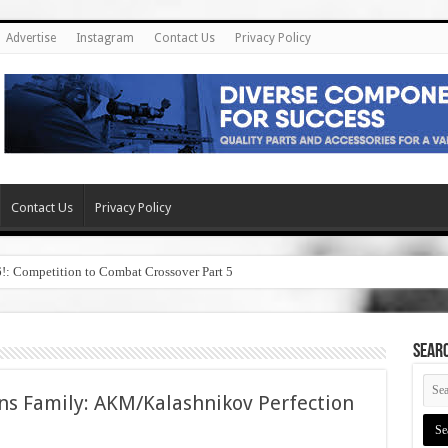
Advertise
Instagram
Contact Us
Privacy Policy
Contact Us
Privacy Policy
6!: Competition to Combat Crossover Part 5
SEAR
ns Family: AKM/Kalashnikov Perfection