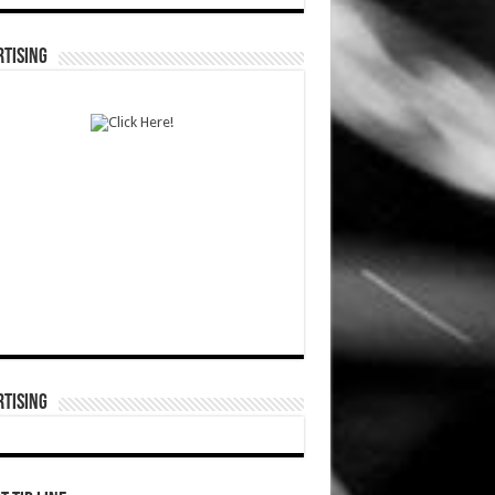
TISING
TISING