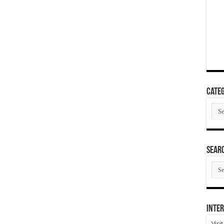
Categ
Cate
SEAR
SEA
ARC
Inter
Visi