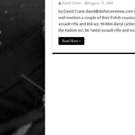
David Crane
August 13, 2004
by David Crane david@defensereview.com Whil
well mention a couple of their Polish cousi
assault rifle and kbk wz. 96 Mini-Beryl carb
the Radom wz. 88 Tantal assault rifle and w
Read More »