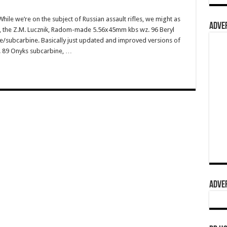
e we’re on the subject of Russian assault rifles, we might as
ADVER
ns, the Z.M. Lucznik, Radom-made 5.56x45mm kbs wz. 96 Beryl
ine/subcarbine. Basically just updated and improved versions of
z. 89 Onyks subcarbine, …
ADVER