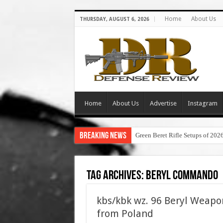
Home
About Us
THURSDAY, AUGUST 6, 2026
Home
About Us
Advertise
Instagram
Breaking News
Green Beret Rifle Setups of 202
Tag Archives:
beryl commando
kbs/kbk wz. 96 Beryl Weapo
from Poland