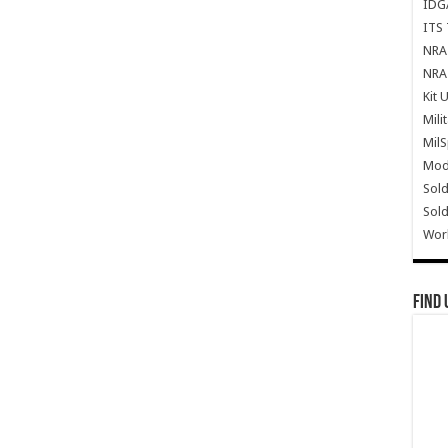
IDG
ITS 
NRA 
NRA 
Kit 
Mili
Mil
Mode
Sold
Sold
Wor
Find 