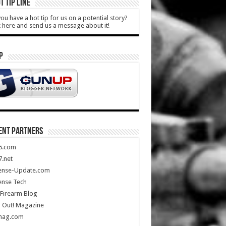
T TIP LINE
ou have a hot tip for us on a potential story?
k here and send us a message about it!
P
ENT PARTNERS
5.com
.net
ense-Update.com
ense Tech
Firearm Blog
 Out! Magazine
mag.com