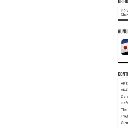
DR HO
Do y
Clic
GUNU
CONT
AR1
AK47
Def
Def
The 
Frag
Giz