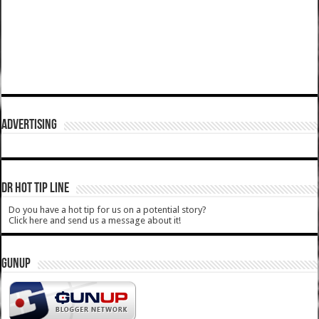
ADVERTISING
DR HOT TIP LINE
Do you have a hot tip for us on a potential story?
Click here and send us a message about it!
GUNUP