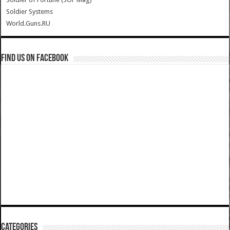
Soldier Systems
World.Guns.RU
Find us on Facebook
Categories