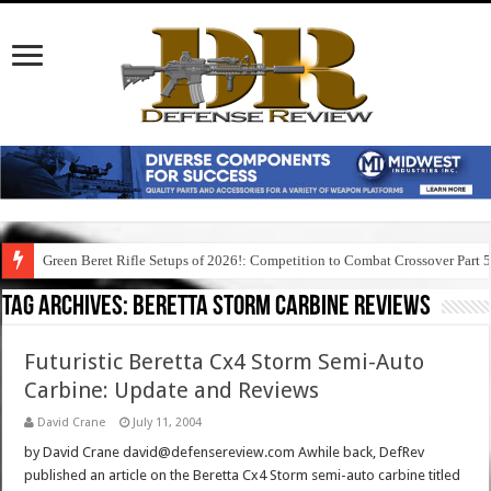
Green Beret Rifle Setups of 2026!: Competition to Combat Crossover Part 
Tag Archives:
beretta storm carbine reviews
Futuristic Beretta Cx4 Storm Semi-Auto
Carbine: Update and Reviews
David Crane
July 11, 2004
by David Crane david@defensereview.com Awhile back, DefRev
published an article on the Beretta Cx4 Storm semi-auto carbine titled