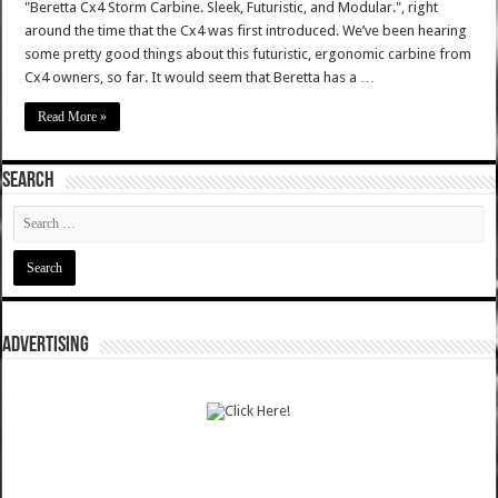
"Beretta Cx4 Storm Carbine. Sleek, Futuristic, and Modular.", right
around the time that the Cx4 was first introduced. We’ve been hearing
some pretty good things about this futuristic, ergonomic carbine from
Cx4 owners, so far. It would seem that Beretta has a …
Read More »
SEARCH
ADVERTISING