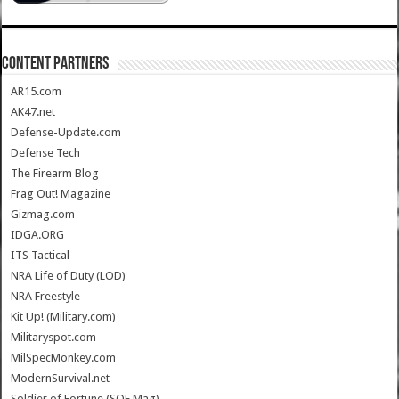
CONTENT PARTNERS
AR15.com
AK47.net
Defense-Update.com
Defense Tech
The Firearm Blog
Frag Out! Magazine
Gizmag.com
IDGA.ORG
ITS Tactical
NRA Life of Duty (LOD)
NRA Freestyle
Kit Up! (Military.com)
Militaryspot.com
MilSpecMonkey.com
ModernSurvival.net
Soldier of Fortune (SOF Mag)