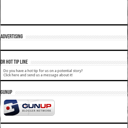
ADVERTISING
DR HOT TIP LINE
Do you have a hot tip for us on a potential story?
Click here and send us a message about it!
GUNUP