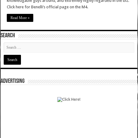
knowledgable guys around, and extremely highly regarded in the biz.
Click here for Benelli’s official page on the M4.
Read More »
SEARCH
ADVERTISING