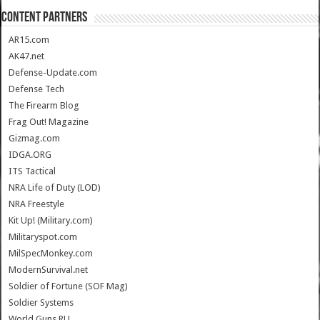
CONTENT PARTNERS
AR15.com
AK47.net
Defense-Update.com
Defense Tech
The Firearm Blog
Frag Out! Magazine
Gizmag.com
IDGA.ORG
ITS Tactical
NRA Life of Duty (LOD)
NRA Freestyle
Kit Up! (Military.com)
Militaryspot.com
MilSpecMonkey.com
ModernSurvival.net
Soldier of Fortune (SOF Mag)
Soldier Systems
World.Guns.RU