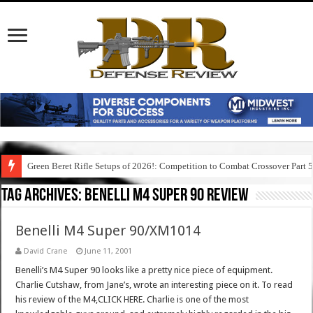
Green Beret Rifle Setups of 2026!: Competition to Combat Crossover Part 
Tag Archives:
benelli m4 super 90 review
Benelli M4 Super 90/XM1014
David Crane
June 11, 2001
Benelli’s M4 Super 90 looks like a pretty nice piece of equipment.
Charlie Cutshaw, from Jane’s, wrote an interesting piece on it. To read
his review of the M4,CLICK HERE. Charlie is one of the most