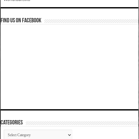
Find us on Facebook
Categories
Categories