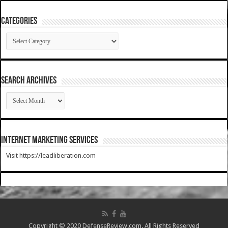
Categories
Categories
SEARCH ARCHIVES
SEARCH
ARCHIVES
Internet Marketing Services
Visit https://leadliberation.com
Copyright © 2020 DefenseReview.com. All Rights Reserved