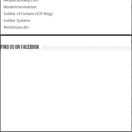
MilSpecMonkey.com
ModernSurvival.net
Soldier of Fortune (SOF Mag)
Soldier Systems
World.Guns.RU
Find us on Facebook