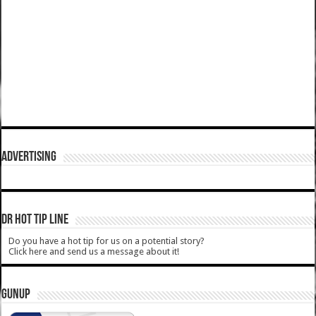
ADVERTISING
DR HOT TIP LINE
Do you have a hot tip for us on a potential story?
Click here and send us a message about it!
GUNUP