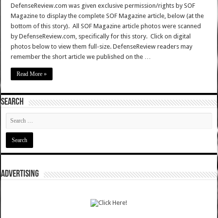
DefenseReview.com was given exclusive permission/rights by SOF
Magazine to display the complete SOF Magazine article, below (at the
bottom of this story). All SOF Magazine article photos were scanned
by DefenseReview.com, specifically for this story. Click on digital
photos below to view them full-size. DefenseReview readers may
remember the short article we published on the …
Read More »
SEARCH
ADVERTISING