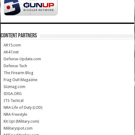
CONTENT PARTNERS
AR15.com
AK47.net
Defense-Update.com
Defense Tech
The Firearm Blog
Frag Out! Magazine
Gizmag.com
IDGA.ORG
ITS Tactical
NRA Life of Duty (LOD)
NRA Freestyle
Kit Up! (Military.com)
Militaryspot.com