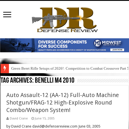
Green Beret Rifle Setups of 2026!: Competition to Combat Crossover Part 
Tag Archives:
benelli m4 2010
Auto Assault-12 (AA-12) Full-Auto Machine
Shotgun/FRAG-12 High-Explosive Round
Combo/Weapon System!
David Crane
June 15, 2005
by David Crane david@defensereview.com June 03, 2005