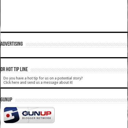
ADVERTISING
DR HOT TIP LINE
Do you have a hot tip for us on a potential story?
Click here and send us a message about it!
GUNUP