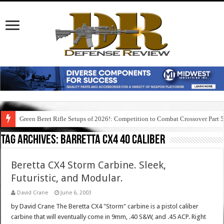
Green Beret Rifle Setups of 2026!: Competition to Combat Crossover Part 
Tag Archives:
barretta cx4 40 caliber
Beretta CX4 Storm Carbine. Sleek,
Futuristic, and Modular.
David Crane
June 6, 2003
by David Crane The Beretta CX4 "Storm" carbine is a pistol caliber
carbine that will eventually come in 9mm, .40 S&W, and .45 ACP. Right