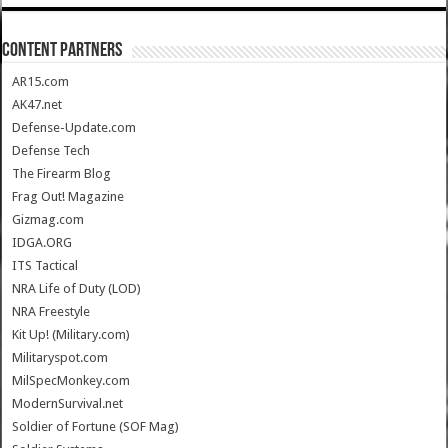
CONTENT PARTNERS
AR15.com
AK47.net
Defense-Update.com
Defense Tech
The Firearm Blog
Frag Out! Magazine
Gizmag.com
IDGA.ORG
ITS Tactical
NRA Life of Duty (LOD)
NRA Freestyle
Kit Up! (Military.com)
Militaryspot.com
MilSpecMonkey.com
ModernSurvival.net
Soldier of Fortune (SOF Mag)