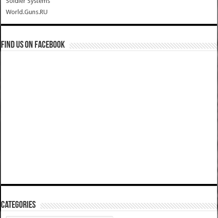
Soldier Systems
World.Guns.RU
Find us on Facebook
Categories