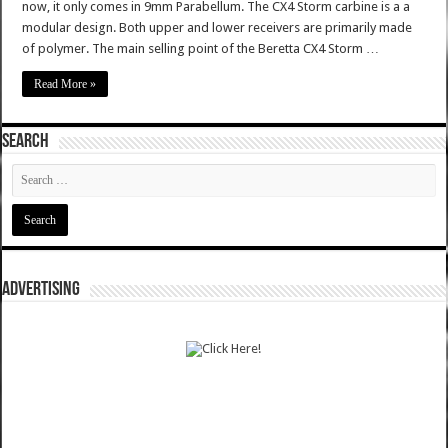
now, it only comes in 9mm Parabellum. The CX4 Storm carbine is a a
modular design. Both upper and lower receivers are primarily made
of polymer. The main selling point of the Beretta CX4 Storm …
Read More »
SEARCH
ADVERTISING