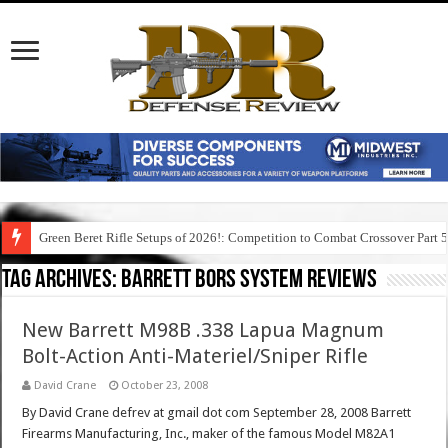
Green Beret Rifle Setups of 2026!: Competition to Combat Crossover Part 
Tag Archives:
barrett bors system reviews
New Barrett M98B .338 Lapua Magnum
Bolt-Action Anti-Materiel/Sniper Rifle
David Crane
October 23, 2008
By David Crane defrev at gmail dot com September 28, 2008 Barrett
Firearms Manufacturing, Inc., maker of the famous Model M82A1