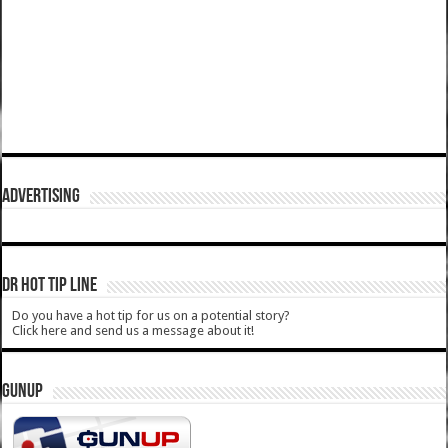
ADVERTISING
DR HOT TIP LINE
Do you have a hot tip for us on a potential story?
Click here and send us a message about it!
GUNUP