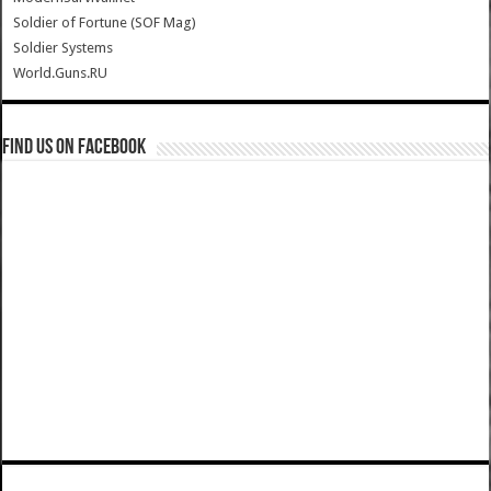
Soldier of Fortune (SOF Mag)
Soldier Systems
World.Guns.RU
Find us on Facebook