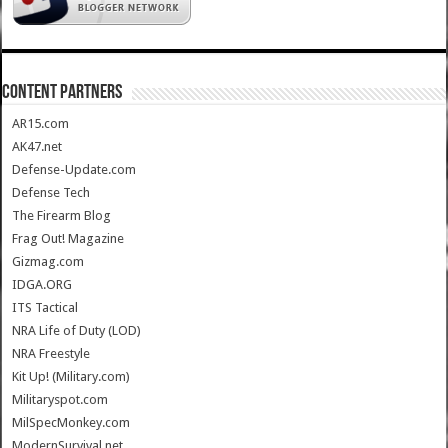
CONTENT PARTNERS
AR15.com
AK47.net
Defense-Update.com
Defense Tech
The Firearm Blog
Frag Out! Magazine
Gizmag.com
IDGA.ORG
ITS Tactical
NRA Life of Duty (LOD)
NRA Freestyle
Kit Up! (Military.com)
Militaryspot.com
MilSpecMonkey.com
ModernSurvival.net