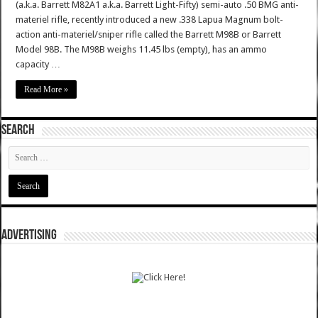
(a.k.a. Barrett M82A1 a.k.a. Barrett Light-Fifty) semi-auto .50 BMG anti-
materiel rifle, recently introduced a new .338 Lapua Magnum bolt-
action anti-materiel/sniper rifle called the Barrett M98B or Barrett
Model 98B. The M98B weighs 11.45 lbs (empty), has an ammo
capacity …
Read More »
SEARCH
ADVERTISING