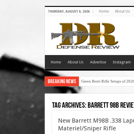
Home
About Us
THURSDAY, AUGUST 6, 2026
Home
About Us
Advertise
Instagram
Breaking News
Green Beret Rifle Setups of 202
Tag Archives:
barrett 98b revi
New Barrett M98B .338 Lap
Materiel/Sniper Rifle