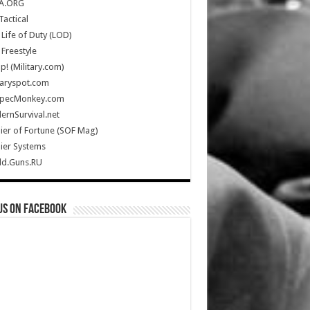
A.ORG
Tactical
Life of Duty (LOD)
Freestyle
Up! (Military.com)
taryspot.com
SpecMonkey.com
rnSurvival.net
ier of Fortune (SOF Mag)
ier Systems
ld.Guns.RU
us on Facebook