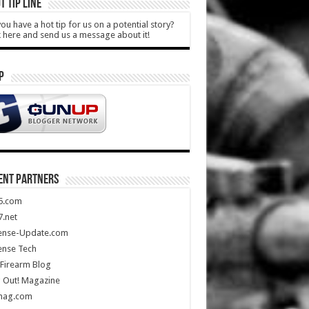
T TIP LINE
ou have a hot tip for us on a potential story?
k here and send us a message about it!
P
ENT PARTNERS
5.com
.net
ense-Update.com
ense Tech
Firearm Blog
 Out! Magazine
mag.com