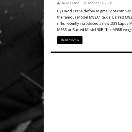
David Crane
October 23, 2008
By David Crane defrev at gmail dot com Sept
the famous Model M82A1 (a.k.a. Barrett M82A1
rifle, recently introduced a new .338 Lapua M
M98B or Barrett Model 98B. The M98B weigh
Read More »