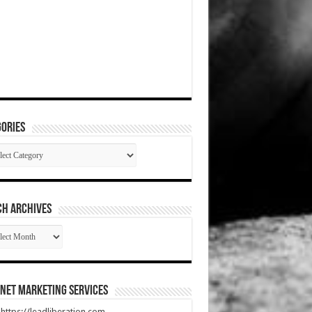
ories
gories
CH ARCHIVES
RCH
HIVES
net Marketing Services
t https://leadliberation.com