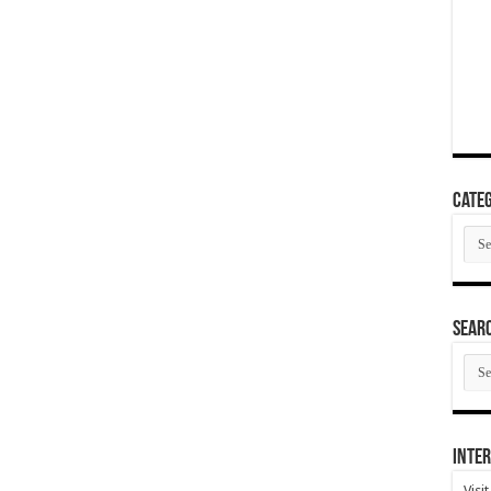
Categ
Cate
SEAR
SEA
ARC
Inter
Visi