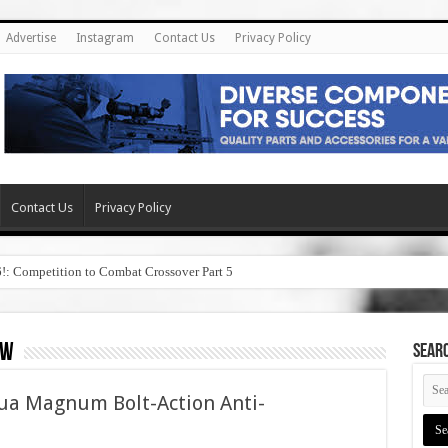
Advertise
Instagram
Contact Us
Privacy Policy
Contact Us
Privacy Policy
6!: Competition to Combat Crossover Part 5
ew
SEAR
ua Magnum Bolt-Action Anti-