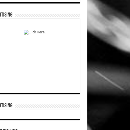
TISING
TISING