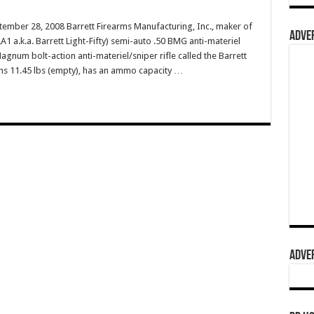
ember 28, 2008 Barrett Firearms Manufacturing, Inc., maker of
ADVER
 a.k.a. Barrett Light-Fifty) semi-auto .50 BMG anti-materiel
agnum bolt-action anti-materiel/sniper rifle called the Barrett
s 11.45 lbs (empty), has an ammo capacity …
ADVER