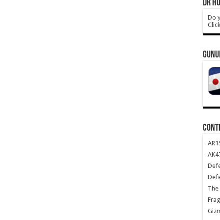
DR HO
Do y
Clic
GUNU
CONT
AR1
AK47
Def
Def
The 
Frag
Giz