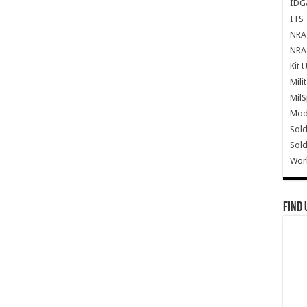
IDG
ITS 
NRA 
NRA 
Kit 
Mili
Mil
Mode
Sold
Sold
Wor
Find 