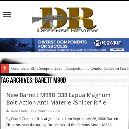
Green Beret Rifle Setups of 2026!: Competition to Combat Crossover Part 
Tag Archives:
barett m98b
New Barrett M98B .338 Lapua Magnum
Bolt-Action Anti-Materiel/Sniper Rifle
David Crane
October 23, 2008
By David Crane defrev at gmail dot com September 28, 2008 Barrett
Firearms Manufacturing, Inc., maker of the famous Model M82A1