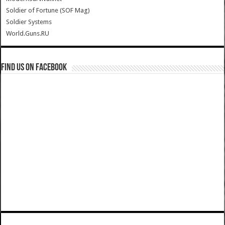
Soldier of Fortune (SOF Mag)
Soldier Systems
World.Guns.RU
Find us on Facebook