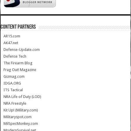
CONTENT PARTNERS
AR15.com
AK47.net
Defense-Update.com
Defense Tech
The Firearm Blog
Frag Out! Magazine
Gizmag.com
IDGA.ORG
ITS Tactical
NRA Life of Duty (LOD)
NRA Freestyle
Kit Up! (Military.com)
Militaryspot.com
MilSpecMonkey.com
ModernSurvival.net