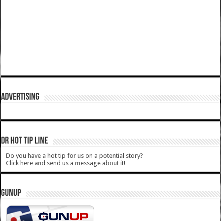
ADVERTISING
DR HOT TIP LINE
Do you have a hot tip for us on a potential story?
Click here and send us a message about it!
GUNUP