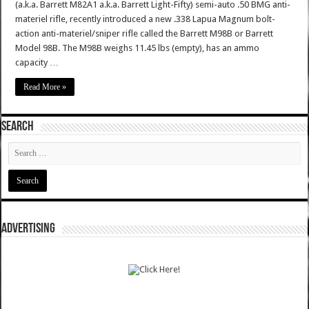
(a.k.a. Barrett M82A1 a.k.a. Barrett Light-Fifty) semi-auto .50 BMG anti-
materiel rifle, recently introduced a new .338 Lapua Magnum bolt-
action anti-materiel/sniper rifle called the Barrett M98B or Barrett
Model 98B. The M98B weighs 11.45 lbs (empty), has an ammo
capacity …
Read More »
SEARCH
ADVERTISING