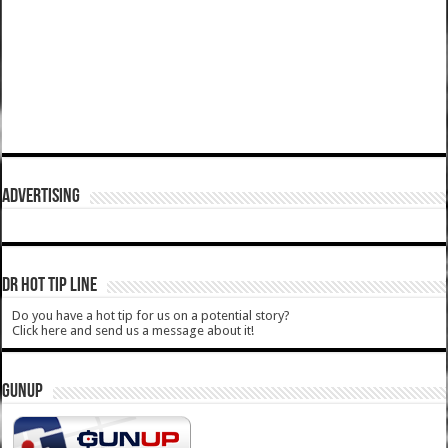
ADVERTISING
DR HOT TIP LINE
Do you have a hot tip for us on a potential story?
Click here and send us a message about it!
GUNUP