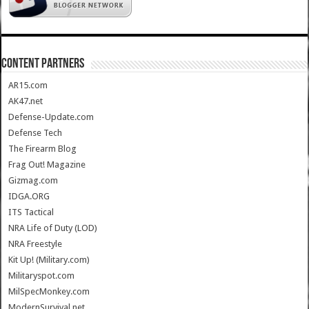
CONTENT PARTNERS
AR15.com
AK47.net
Defense-Update.com
Defense Tech
The Firearm Blog
Frag Out! Magazine
Gizmag.com
IDGA.ORG
ITS Tactical
NRA Life of Duty (LOD)
NRA Freestyle
Kit Up! (Military.com)
Militaryspot.com
MilSpecMonkey.com
ModernSurvival.net