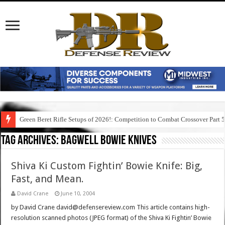
Green Beret Rifle Setups of 2026!: Competition to Combat Crossover Part 
Tag Archives:
bagwell bowie knives
Shiva Ki Custom Fightin’ Bowie Knife: Big,
Fast, and Mean.
David Crane
June 10, 2004
by David Crane david@defensereview.com This article contains high-
resolution scanned photos (JPEG format) of the Shiva Ki Fightin’ Bowie