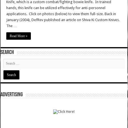
Knife, which is a custom combat/fighting bowie knife. In trained
hands, this knife can be utilized effectively for anti-personnel
applications. Click on photos (below) to view them full-size. Back in
January (2004), DefRev published an article on Shiva Ki Custom Knives.
The …
Read More »
SEARCH
ADVERTISING