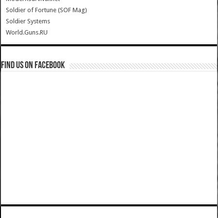
Soldier of Fortune (SOF Mag)
Soldier Systems
World.Guns.RU
Find us on Facebook