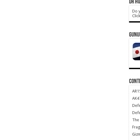
DR HO
Do y
Clic
GUNU
CONT
AR1
AK47
Def
Def
The 
Frag
Giz