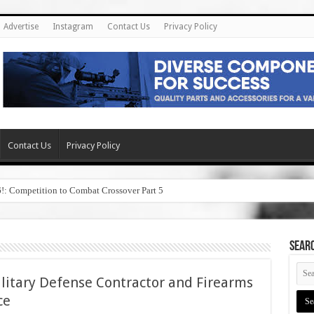
Advertise
Instagram
Contact Us
Privacy Policy
Contact Us
Privacy Policy
6!: Competition to Combat Crossover Part 5
SEAR
Military Defense Contractor and Firearms
ce