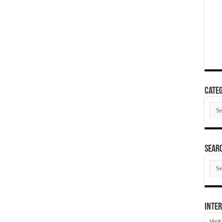
Categ
Cate
SEAR
SEA
ARC
Inter
Visi