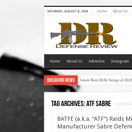
Home
About Us
SATURDAY, AUGUST 8, 2026
Home
About Us
Advertise
Instagram
Breaking News
Green Beret Rifle Setups of 202
Tag Archives:
atf sabre
BATFE (a.k.a. “ATF”) Raids 
Manufacturer Sabre Defen