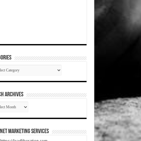
ories
gories
CH ARCHIVES
RCH
HIVES
net Marketing Services
t https://leadliberation.com