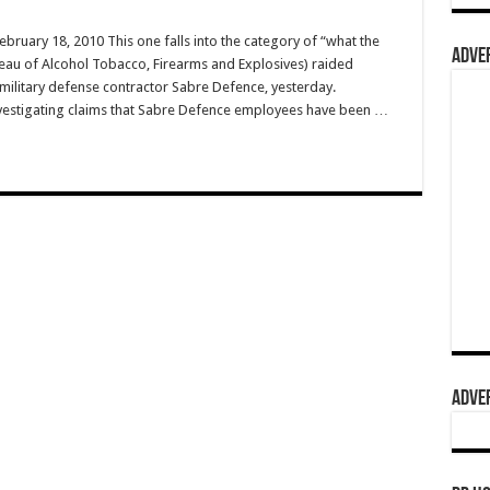
ebruary 18, 2010 This one falls into the category of “what the
ADVER
reau of Alcohol Tobacco, Firearms and Explosives) raided
ilitary defense contractor Sabre Defence, yesterday.
nvestigating claims that Sabre Defence employees have been …
ADVER