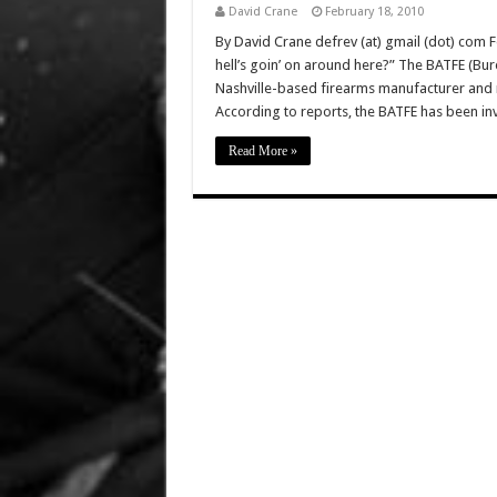
David Crane
February 18, 2010
By David Crane defrev (at) gmail (dot) com F
hell’s goin’ on around here?” The BATFE (Bu
Nashville-based firearms manufacturer and m
According to reports, the BATFE has been i
Read More »