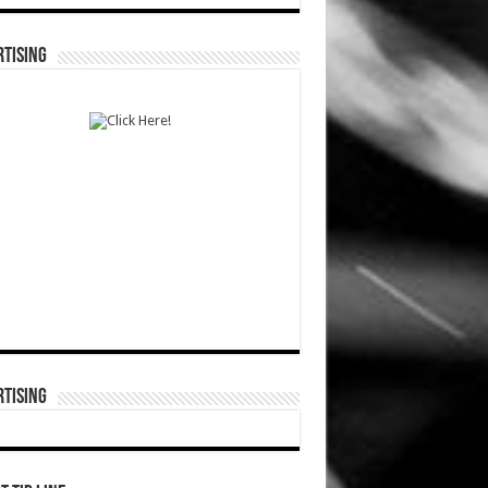
TISING
TISING