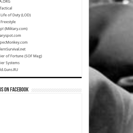
A.ORG
Tactical
Life of Duty (LOD)
Freestyle
Up! (Military.com)
taryspot.com
SpecMonkey.com
rnSurvival.net
ier of Fortune (SOF Mag)
ier Systems
ld.Guns.RU
us on Facebook