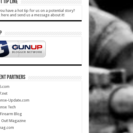
T TIP LINE
ou have a hot tip for us on a potential story?
k here and send us a message about it!
P
ENT PARTNERS
5.com
.net
ense-Update.com
ense Tech
Firearm Blog
 Out! Magazine
mag.com