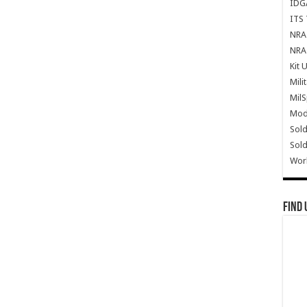
IDG
ITS 
NRA 
NRA 
Kit 
Mili
Mil
Mode
Sold
Sold
Wor
Find 