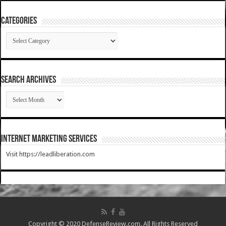
Categories
Categories
SEARCH ARCHIVES
SEARCH
ARCHIVES
Internet Marketing Services
Visit https://leadliberation.com
Copyright © 2020 DefenseReview.com. All Rights Reserved