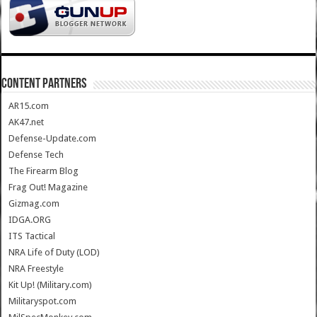
CONTENT PARTNERS
AR15.com
AK47.net
Defense-Update.com
Defense Tech
The Firearm Blog
Frag Out! Magazine
Gizmag.com
IDGA.ORG
ITS Tactical
NRA Life of Duty (LOD)
NRA Freestyle
Kit Up! (Military.com)
Militaryspot.com