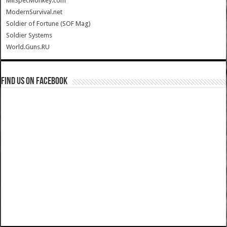
MilSpecMonkey.com
ModernSurvival.net
Soldier of Fortune (SOF Mag)
Soldier Systems
World.Guns.RU
Find us on Facebook