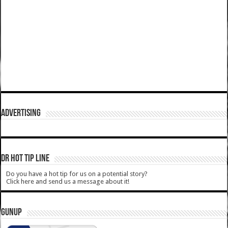
ADVERTISING
DR HOT TIP LINE
Do you have a hot tip for us on a potential story?
Click here and send us a message about it!
GUNUP