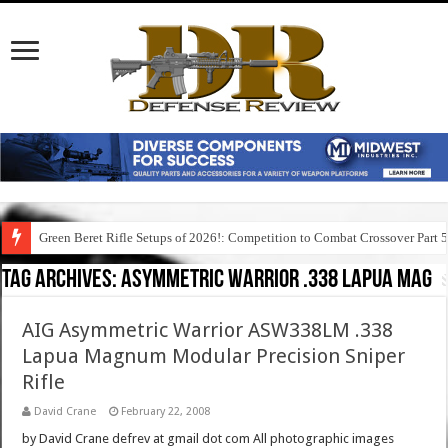
Green Beret Rifle Setups of 2026!: Competition to Combat Crossover Part 
Tag Archives:
asymmetric warrior .338 lapua mag
AIG Asymmetric Warrior ASW338LM .338
Lapua Magnum Modular Precision Sniper
Rifle
David Crane
February 22, 2008
by David Crane defrev at gmail dot com All photographic images