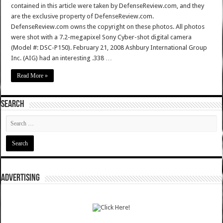
contained in this article were taken by DefenseReview.com, and they
are the exclusive property of DefenseReview.com.
DefenseReview.com owns the copyright on these photos. All photos
were shot with a 7.2-megapixel Sony Cyber-shot digital camera
(Model #: DSC-P150). February 21, 2008 Ashbury International Group
Inc. (AIG) had an interesting .338 …
Read More »
SEARCH
ADVERTISING