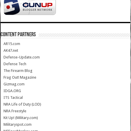
CONTENT PARTNERS
AR15.com
AK47.net
Defense-Update.com
Defense Tech
The Firearm Blog
Frag Out! Magazine
Gizmag.com
IDGA.ORG
ITS Tactical
NRA Life of Duty (LOD)
NRA Freestyle
Kit Up! (Military.com)
Militaryspot.com