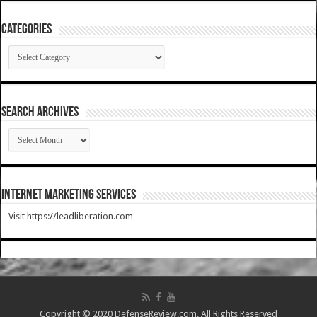
Categories
Categories
SEARCH ARCHIVES
SEARCH
ARCHIVES
Internet Marketing Services
Visit https://leadliberation.com
Copyright © 2020 DefenseReview.com. All Rights Reserved