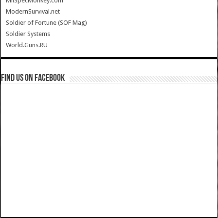
MilSpecMonkey.com
ModernSurvival.net
Soldier of Fortune (SOF Mag)
Soldier Systems
World.Guns.RU
Find us on Facebook