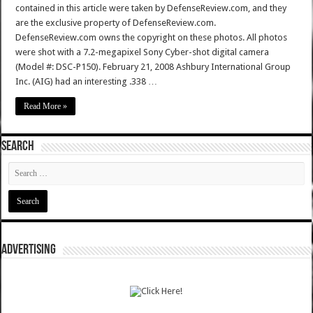
contained in this article were taken by DefenseReview.com, and they
are the exclusive property of DefenseReview.com.
DefenseReview.com owns the copyright on these photos. All photos
were shot with a 7.2-megapixel Sony Cyber-shot digital camera
(Model #: DSC-P150). February 21, 2008 Ashbury International Group
Inc. (AIG) had an interesting .338 …
Read More »
SEARCH
ADVERTISING