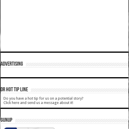
ADVERTISING
DR HOT TIP LINE
Do you have a hot tip for us on a potential story?
Click here and send us a message about it!
GUNUP