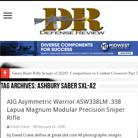
Green Beret Rifle Setups of 2026!: Competition to Combat Crossover Part 
Tag Archives:
ashbury saber sxl-a2
AIG Asymmetric Warrior ASW338LM .338
Lapua Magnum Modular Precision Sniper
Rifle
David Crane
February 22, 2008
by David Crane defrev at gmail dot com All photographic images