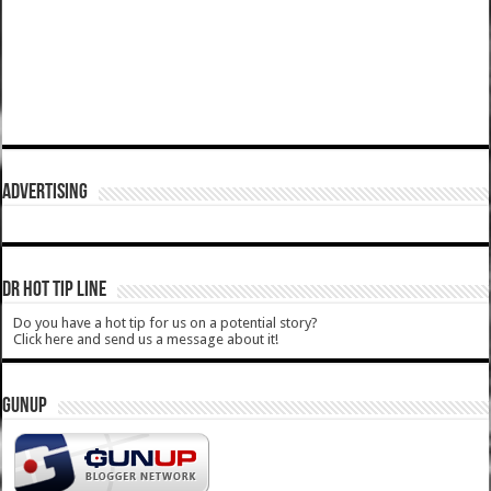
ADVERTISING
DR HOT TIP LINE
Do you have a hot tip for us on a potential story?
Click here and send us a message about it!
GUNUP