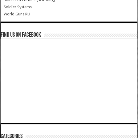
Soldier Systems
World.Guns.RU
Find us on Facebook
Categories