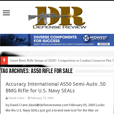
Green Beret Rifle Setups of 2026!: Competition to Combat Crossover Part 
Tag Archives:
as50 rifle for sale
Accuracy International AS50 Semi-Auto .50
BMG Rifle for U.S. Navy SEALs
David Crane
February 15, 2005
by David Crane david@defensereview.com February 05, 2005 Looks
like the U.S. Navy SEALs just got a brand new tool for the War on