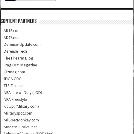
CONTENT PARTNERS
AR15.com
AK47.net
Defense-Update.com
Defense Tech
The Firearm Blog
Frag Out! Magazine
Gizmag.com
IDGA.ORG
ITS Tactical
NRA Life of Duty (LOD)
NRA Freestyle
Kit Up! (Military.com)
Militaryspot.com
MilSpecMonkey.com
ModernSurvival.net
Soldier of Fortune (SOF Mag)