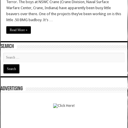
Terror. The boys at NSWC Crane (Crane Division, Naval Surface
Warfare Center, Crane, Indiana) have apparently been busy little
beavers over there. One of the projects they’ve been working on is this
little .50 BMG badboy. It’s …
Read More »
SEARCH
ADVERTISING