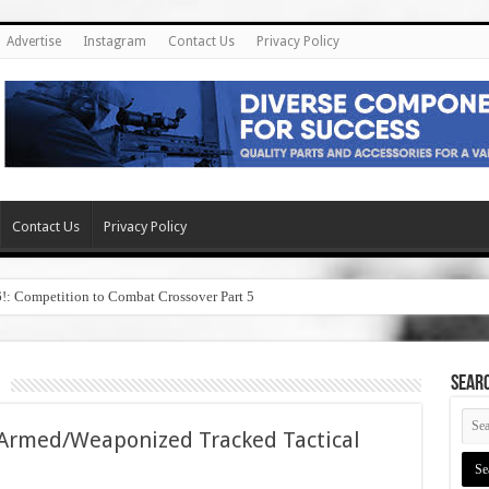
Advertise
Instagram
Contact Us
Privacy Policy
Contact Us
Privacy Policy
6!: Competition to Combat Crossover Part 5
SEAR
Armed/Weaponized Tracked Tactical