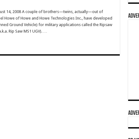
ust 14, 2008 A couple of brothers—twins, actually—out of
ADVER
ael Howe of Howe and Howe Technologies Inc., have developed
nned Ground Vehicle) for military applications called the Ripsaw
a.k.a. Rip Saw MS1 UGV). …
ADVER