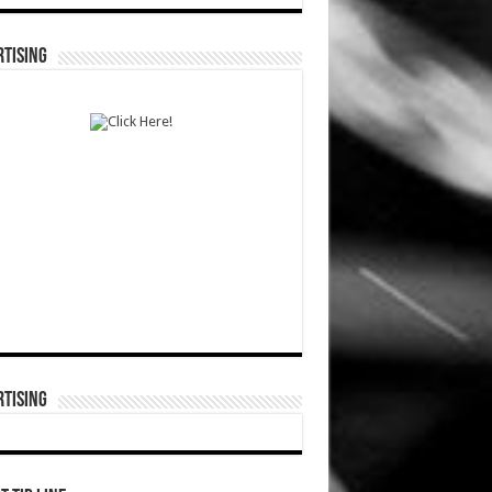
TISING
TISING