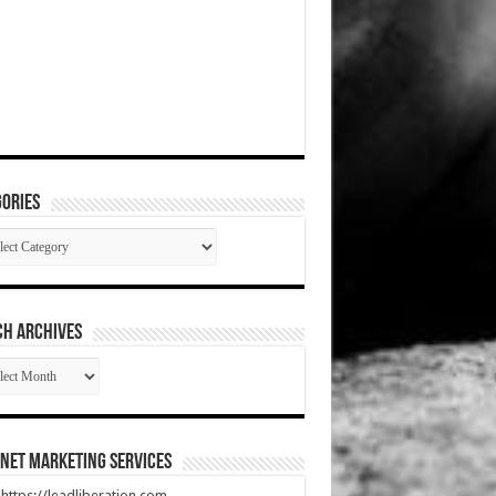
ories
gories
CH ARCHIVES
RCH
HIVES
net Marketing Services
t https://leadliberation.com