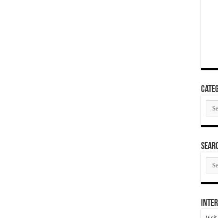
Categ
Cate
SEAR
SEA
ARC
Inter
Visi