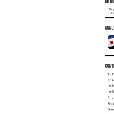
DR HO
Do y
Clic
GUNU
CONT
AR1
AK47
Def
Def
The 
Frag
Giz