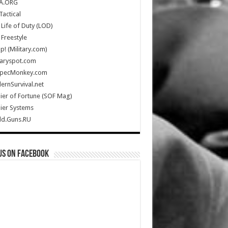
A.ORG
Tactical
Life of Duty (LOD)
Freestyle
Up! (Military.com)
taryspot.com
SpecMonkey.com
rnSurvival.net
ier of Fortune (SOF Mag)
ier Systems
ld.Guns.RU
us on Facebook