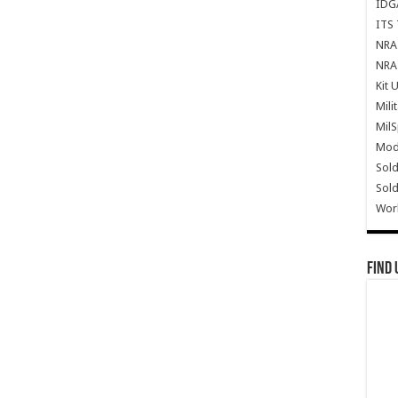
IDG
ITS 
NRA 
NRA 
Kit 
Mili
Mil
Mode
Sold
Sold
Wor
Find 