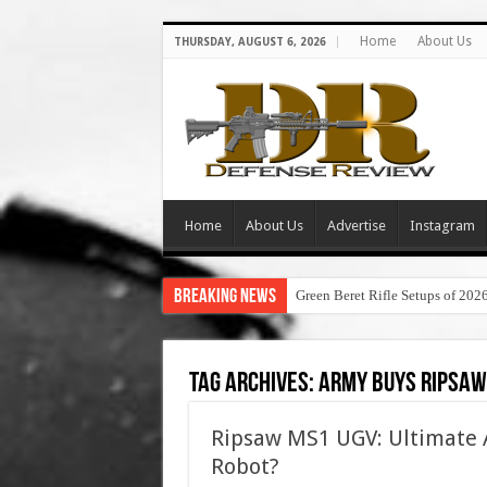
Home
About Us
THURSDAY, AUGUST 6, 2026
Home
About Us
Advertise
Instagram
Breaking News
Green Beret Rifle Setups of 202
Tag Archives:
army buys ripsaw
Ripsaw MS1 UGV: Ultimate 
Robot?