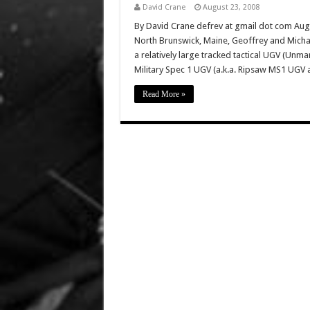
David Crane
August 23, 2008
By David Crane defrev at gmail dot com Aug
North Brunswick, Maine, Geoffrey and Mich
a relatively large tracked tactical UGV (Unma
Military Spec 1 UGV (a.k.a. Ripsaw MS1 UGV 
Read More »