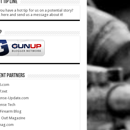
T TIP LINE
ou have a hot tip for us on a potential story?
k here and send us a message about it!
P
ENT PARTNERS
5.com
.net
ense-Update.com
ense Tech
Firearm Blog
 Out! Magazine
mag.com