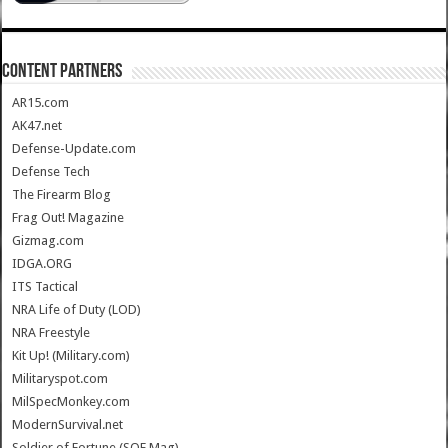
CONTENT PARTNERS
AR15.com
AK47.net
Defense-Update.com
Defense Tech
The Firearm Blog
Frag Out! Magazine
Gizmag.com
IDGA.ORG
ITS Tactical
NRA Life of Duty (LOD)
NRA Freestyle
Kit Up! (Military.com)
Militaryspot.com
MilSpecMonkey.com
ModernSurvival.net
Soldier of Fortune (SOF Mag)