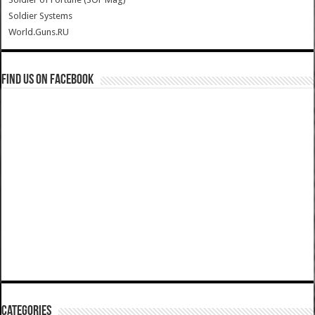
Soldier Systems
World.Guns.RU
Find us on Facebook
Categories