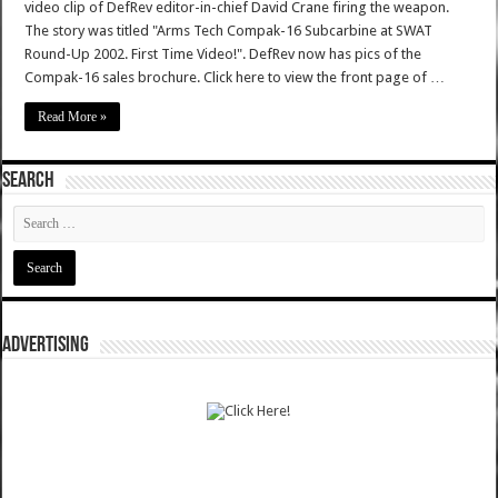
video clip of DefRev editor-in-chief David Crane firing the weapon.
The story was titled "Arms Tech Compak-16 Subcarbine at SWAT
Round-Up 2002. First Time Video!". DefRev now has pics of the
Compak-16 sales brochure. Click here to view the front page of …
Read More »
SEARCH
ADVERTISING