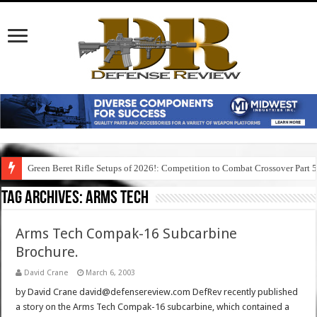
Green Beret Rifle Setups of 2026!: Competition to Combat Crossover Part 
Tag Archives:
arms tech
Arms Tech Compak-16 Subcarbine
Brochure.
David Crane
March 6, 2003
by David Crane david@defensereview.com DefRev recently published
a story on the Arms Tech Compak-16 subcarbine, which contained a