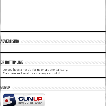
ADVERTISING
DR HOT TIP LINE
Do you have a hot tip for us on a potential story?
Click here and send us a message about it!
GUNUP