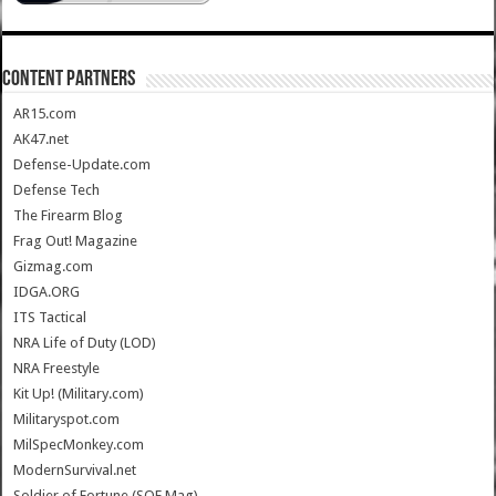
CONTENT PARTNERS
AR15.com
AK47.net
Defense-Update.com
Defense Tech
The Firearm Blog
Frag Out! Magazine
Gizmag.com
IDGA.ORG
ITS Tactical
NRA Life of Duty (LOD)
NRA Freestyle
Kit Up! (Military.com)
Militaryspot.com
MilSpecMonkey.com
ModernSurvival.net
Soldier of Fortune (SOF Mag)