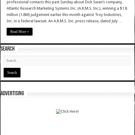
professional contacts this past Sunday about Dick Swan’s company,
Atlantic Research Marketing Systems Inc. (A.R.M.S. Inc.), winning a $1.8
million (1.8M) judgement earlier this month against Troy Industries,
Inc. in a federal lawsuit. An A.R.M.S. Inc. press release, dated July …
Read More »
SEARCH
ADVERTISING