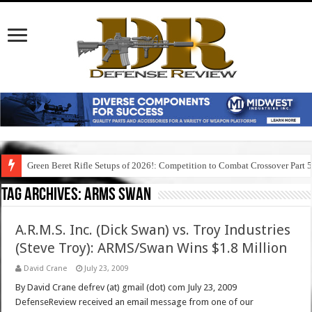
Green Beret Rifle Setups of 2026!: Competition to Combat Crossover Part 
Tag Archives:
arms swan
A.R.M.S. Inc. (Dick Swan) vs. Troy Industries
(Steve Troy): ARMS/Swan Wins $1.8 Million
David Crane
July 23, 2009
By David Crane defrev (at) gmail (dot) com July 23, 2009
DefenseReview received an email message from one of our