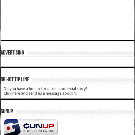
ADVERTISING
DR HOT TIP LINE
Do you have a hot tip for us on a potential story?
Click here and send us a message about it!
GUNUP