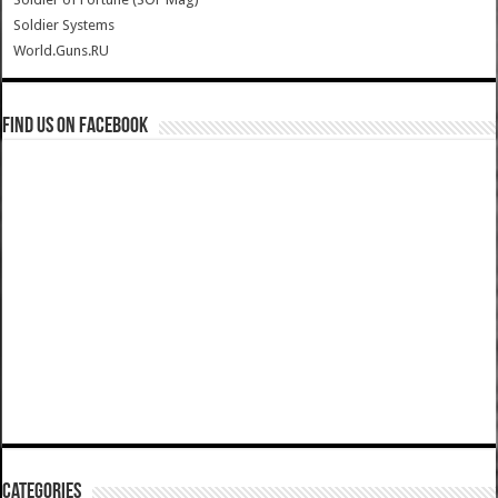
Soldier Systems
World.Guns.RU
Find us on Facebook
Categories