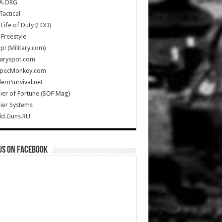
A.ORG
Tactical
Life of Duty (LOD)
Freestyle
Up! (Military.com)
taryspot.com
SpecMonkey.com
rnSurvival.net
ier of Fortune (SOF Mag)
ier Systems
ld.Guns.RU
us on Facebook