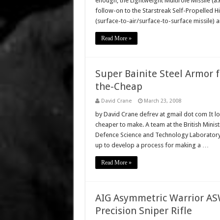
enough, the Lightweight Multirole Missile (a.
follow-on to the Starstreak Self-Propelled Hig
(surface-to-air/surface-to-surface missile) 
Read More »
Super Bainite Steel Armor 
the-Cheap
David Crane
March 23, 2008
by David Crane defrev at gmail dot com It loo
cheaper to make. A team at the British Mini
Defence Science and Technology Laboratory
up to develop a process for making a …
Read More »
AIG Asymmetric Warrior 
Precision Sniper Rifle