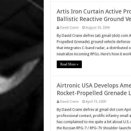
Artis Iron Curtain Active P
Ballistic Reactive Ground 
David Crane
August 30, 2009
By David Crane defrev (at) gmail (dot) com 
Propelled Grenade) ground vehicle defense s
that integrates C-band radar, a distributed o
neutralize incoming RPGs. Here’s how it work
Read More »
Airtronic USA Develops Am
Rocket-Propelled Grenade 
David Crane
April 13, 2009
By David Crane defrev at gmail dot com Apr
professional contact, prolific infantry small 
has complained to me quite a bit about U.S. 
the Russian RPG-7 / RPG-7V shoulder-launc