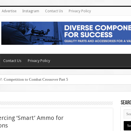
Advertise
Instagram
Contact Us
Privacy Policy
Contact Us
Privacy Policy
6!: Competition to Combat Crossover Part 5
SEAR
ercing ‘Smart’ Ammo for
ons