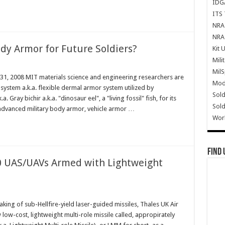
IDG
ITS 
NRA 
NRA 
ody Armor for Future Soldiers?
Kit 
Mili
Mil
 31, 2008 MIT materials science and engineering researchers are
Mode
 system a.k.a. flexible dermal armor system utilized by
Sold
. Gray bichir a.k.a. "dinosaur eel", a "living fossil" fish, for its
Sold
 advanced military body armor, vehicle armor …
Wor
Find 
 UAS/UAVs Armed with Lightweight
ing of sub-Hellfire-yield laser-guided missiles, Thales UK Air
low-cost, lightweight multi-role missile called, appropirately