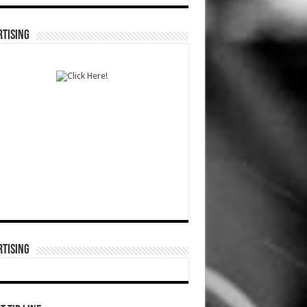
TISING
TISING