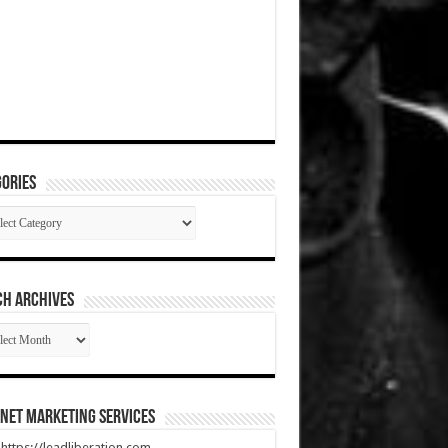
ories
gories
CH ARCHIVES
RCH
HIVES
net Marketing Services
t https://leadliberation.com