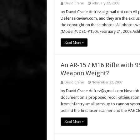
David Crane
February 22, 2008
by David Crane defrev at gmail dot com All p
DefenseReview.com, and they are the exclu
the copyright on these photos. All photos w
(Model #: DSC-P150). February 21, 2008 Ashb
Read More »
An AR-15 / M16 Rifle with 
Weapon Weight?
David Crane
November 22, 2007
by David Crane defrev@gmail.com November 
document on a proposed recoil-attenuation sy
from infantry small arms up to cannon systems
behind the first laser scanner and the AAE 
Read More »