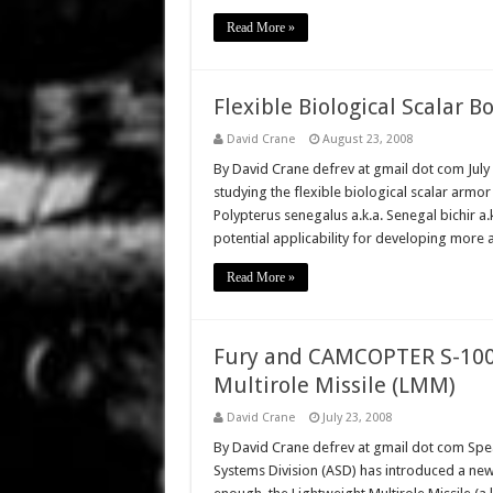
Read More »
Flexible Biological Scalar B
David Crane
August 23, 2008
By David Crane defrev at gmail dot com July
studying the flexible biological scalar armor
Polypterus senegalus a.k.a. Senegal bichir a.k.a
potential applicability for developing more
Read More »
Fury and CAMCOPTER S-100
Multirole Missile (LMM)
David Crane
July 23, 2008
By David Crane defrev at gmail dot com Speak
Systems Division (ASD) has introduced a new 