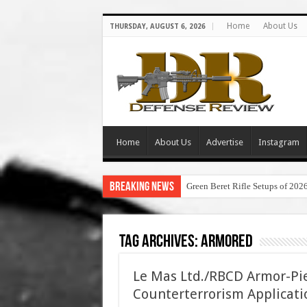
Home
About Us
THURSDAY, AUGUST 6, 2026
Home
About Us
Advertise
Instagram
Breaking News
Green Beret Rifle Setups of 202
Tag Archives:
armored
Le Mas Ltd./RBCD Armor-Pi
Counterterrorism Applicati