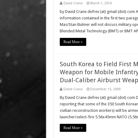
David Crane
March 1, 2010
by David Crane defrev (at) gmail (dot) com 
information contained in the first two parag
Mas/Stan Bulmer will not discuss military ope
Blended Metal Technology (BMT) or BMT A
Read More »
South Korea to Field First
Weapon for Mobile Infant
Dual-Caliber Airburst Wea
David Crane
December 15, 2009
By David Crane defrev (at) gmail (dot) com D
reporting that some of the 350 South Korean
civilian reconstruction workers) will be a
launcher/select-fire 5.56x45mm NATO (5.56mm
Read More »