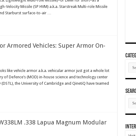
k.a. Lightweight Multi-role Missile)–or LMM for short–as a
h-Velocity Missile (SP HVM) a.k.a. Starstreak Multi-role Missile
and Starburst surface-to-air …
for Armored Vehicles: Super Armor On-
Categ
Cate
ks like vehicle armor a.k.a. vehicular armor just got a whole lot
stry of Defence’s (MOD) in-house science and technology center
 (DSTL), the University of Cambridge and QinetiQ have teamed
SEAR
SEA
ARC
ASW338LM .338 Lapua Magnum Modular
Inter
Visi