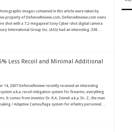
hotographic images contained in this article were taken by
sive property of DefenseReview.com. DefenseReview.com owns
ere shot with a 7.2-megapixel Sony Cyber-shot digital camera
ury International Group Inc. (AIG) had an interesting .338 …
95% Less Recoil and Minimal Additional
14, 2007 DefenseReview recently received an interesting
stem a.k.a. recoil-mitigation system for firearms, everything
. It comes from inventor Dr. R.A. Zeineh a.k.a. Dr. Z., the man
Cloaking / Adaptive Camouflage system for infantry personnel …