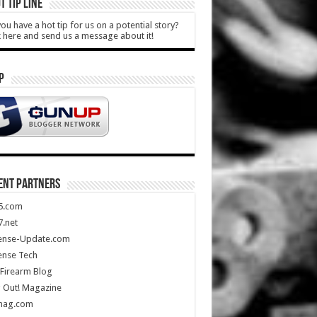
T TIP LINE
ou have a hot tip for us on a potential story?
k here and send us a message about it!
P
ENT PARTNERS
5.com
.net
ense-Update.com
ense Tech
Firearm Blog
 Out! Magazine
mag.com