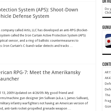
DR HO
rotection System (APS): Shoot-Down
Do y
Clic
Vehicle Defense System
GUNU
A company called Artis, LLC has developed an anti-RPG (Rocket-
ystem called the Iron Curtain Active Protection System (APS)
ptical sensor, and a ring of ballistic countermeasures to
s: Iron Curtain’s C-band radar detects and tracks …
CONT
erican RPG-7: Meet the Amerikansky
AR1
Launcher
AK47
Def
Def
il 13, 2009 Updated on 4/26/09. My good friend and
The 
arms/machine gun designer Jim Sullivan (a.k.a. L James Sullivan),
Frag
military infantry warfighters not having an American version of
Giz
hed, anti-tank rocket-propelled grenade weapon …