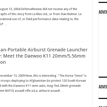
August 13, 2004 DefenseReview did not receive any of the
ADVER
raphs of this story from Le Mas Ltd., or from Stan Bulmer. Le
rational use of, or field performance data relating to, the
PLP …
 Man-Portable Airburst Grenade Launcher
ry: Meet the Daewoo K11 20mm/5.56mm
pon
ecember 15, 2009 Now, this is interesting. “The Korea Times” is
 troops deploying to Afghanistan (to protect 120 South Korean
rmed with the Daewoo K11 semi-auto, mag-fed 20mm grenade
ADVER
 NATO) assault rifle a.k.a. airburst assault …