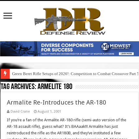
Green Beret Rifle Setups of 2026!: Competition to Combat Crossover Part 
Tag Archives:
armelite 180
Armalite Re-Introduces the AR-180
David Crane
August 1, 2001
If you’re a fan of the Armalite AR-180 rifle (semi-auto version of the
AR-18 assault rifle), guess what? It’s BAAaak!!! Armalite has just
reintroduced the rifle as the AR180B, and they’ve instituted a few