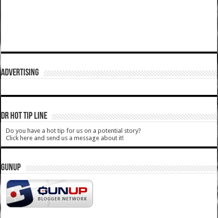
ADVERTISING
DR HOT TIP LINE
Do you have a hot tip for us on a potential story?
Click here and send us a message about it!
GUNUP