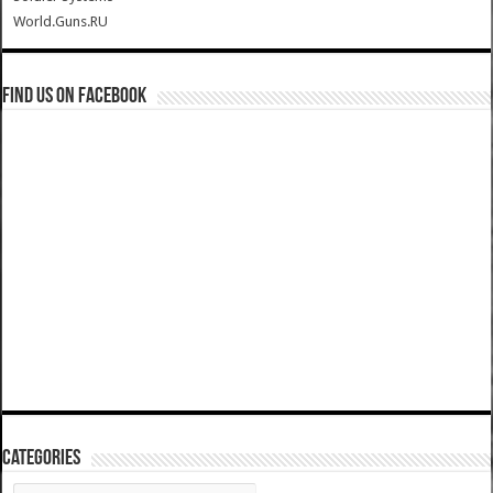
World.Guns.RU
Find us on Facebook
Categories
Categories