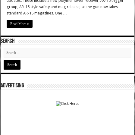
updates. These include a new polymer lower receiver, AR-15 trigger
group, AR-15 style safety and mag release, so the gun now takes
standard AR-15 magazines. One …
Read More »
SEARCH
ADVERTISING