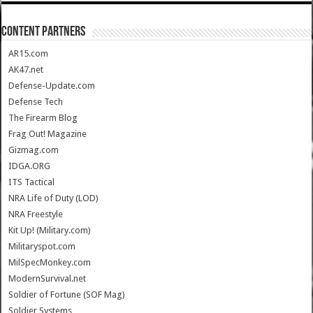
CONTENT PARTNERS
AR15.com
AK47.net
Defense-Update.com
Defense Tech
The Firearm Blog
Frag Out! Magazine
Gizmag.com
IDGA.ORG
ITS Tactical
NRA Life of Duty (LOD)
NRA Freestyle
Kit Up! (Military.com)
Militaryspot.com
MilSpecMonkey.com
ModernSurvival.net
Soldier of Fortune (SOF Mag)
Soldier Systems