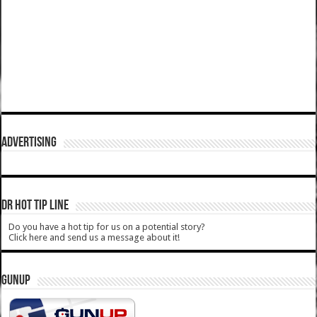
ADVERTISING
DR HOT TIP LINE
Do you have a hot tip for us on a potential story?
Click here and send us a message about it!
GUNUP