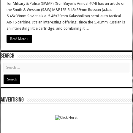
for Military & Police (SWMP) (Gun Buyer’s Annual #74) has an article on
the Smith & Wesson (S&W) M&P15R 5.45x39mm Russian (a.k.a.
5.45x39mm Soviet a.k.a. 5.45x39mm Kalashnikov) semi-auto tactical
AR-15 carbine. It’s an interesting offering, since the 5.45mm Russian is
an interesting little cartridge, and combining it …
Read More »
SEARCH
ADVERTISING