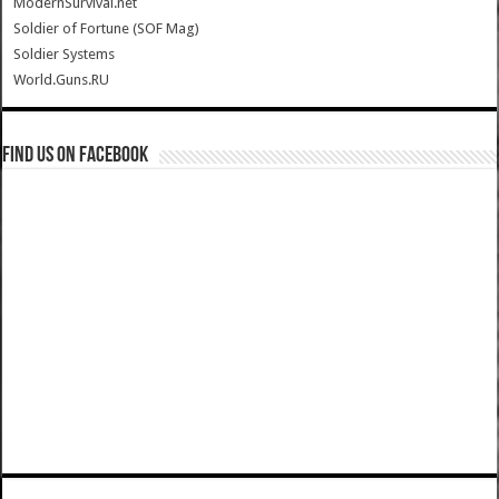
ModernSurvival.net
Soldier of Fortune (SOF Mag)
Soldier Systems
World.Guns.RU
Find us on Facebook