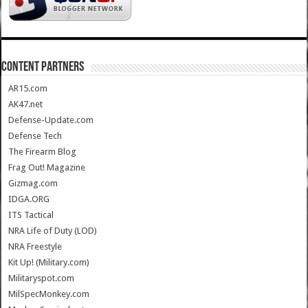
CONTENT PARTNERS
AR15.com
AK47.net
Defense-Update.com
Defense Tech
The Firearm Blog
Frag Out! Magazine
Gizmag.com
IDGA.ORG
ITS Tactical
NRA Life of Duty (LOD)
NRA Freestyle
Kit Up! (Military.com)
Militaryspot.com
MilSpecMonkey.com