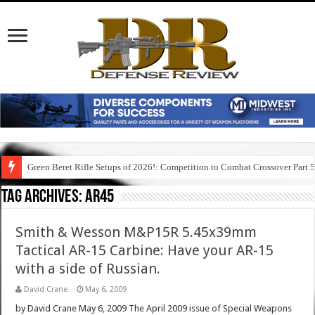
Green Beret Rifle Setups of 2026!: Competition to Combat Crossover Part 
Tag Archives:
ar45
Smith & Wesson M&P15R 5.45x39mm
Tactical AR-15 Carbine: Have your AR-15
with a side of Russian.
David Crane
May 6, 2009
by David Crane May 6, 2009 The April 2009 issue of Special Weapons