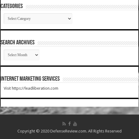
Categories
Categories
SEARCH ARCHIVES
SEARCH
ARCHIVES
Internet Marketing Services
Visit https://leadliberation.com
Copyright © 2020 DefenseReview.com. All Rights Reserved