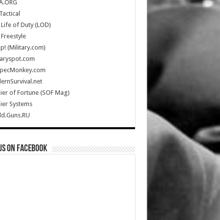
A.ORG
Tactical
Life of Duty (LOD)
Freestyle
Up! (Military.com)
taryspot.com
SpecMonkey.com
rnSurvival.net
ier of Fortune (SOF Mag)
ier Systems
ld.Guns.RU
us on Facebook