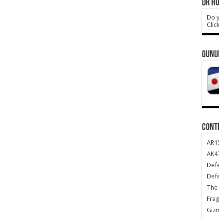
DR HO
Do y
Clic
GUNU
CONT
AR1
AK47
Def
Def
The 
Frag
Giz