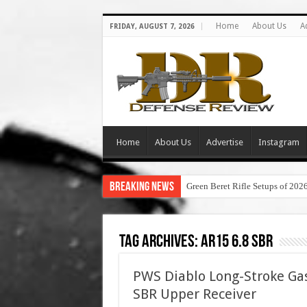
Home
About Us
A
FRIDAY, AUGUST 7, 2026
Home
About Us
Advertise
Instagram
Breaking News
Green Beret Rifle Setups of 202
Tag Archives:
ar15 6.8 sbr
PWS Diablo Long-Stroke Ga
SBR Upper Receiver