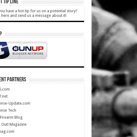
T TIP LINE
ou have a hot tip for us on a potential story?
k here and send us a message about it!
P
ENT PARTNERS
5.com
.net
ense-Update.com
ense Tech
Firearm Blog
 Out! Magazine
mag.com