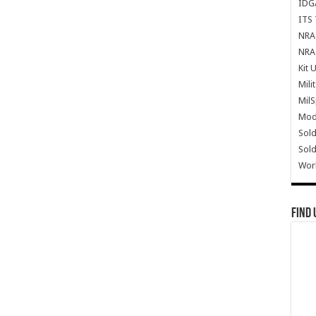
IDG
ITS 
NRA 
NRA 
Kit 
Mili
Mil
Mode
Sold
Sold
Wor
Find 