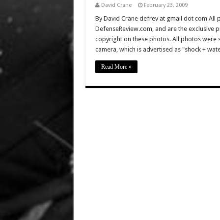
David Crane
February 23, 2009
By David Crane defrev at gmail dot com All p
DefenseReview.com, and are the exclusive 
copyright on these photos. All photos were 
camera, which is advertised as "shock + wate
Read More »