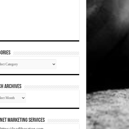
ories
gories
CH ARCHIVES
RCH
HIVES
net Marketing Services
t https://leadliberation.com