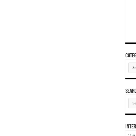
Categ
Cate
SEAR
SEA
ARC
Inter
Visi