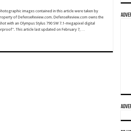
hotographic images contained in this article were taken by
ADVER
property of DefenseReview.com. DefenseReview.com owns the
shot with an Olympus Stylus 790 SW 7.1-megapixel digital
rproof". This article last updated on February 7, …
ADVER