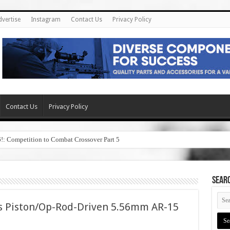
dvertise
Instagram
Contact Us
Privacy Policy
Contact Us
Privacy Policy
6!: Competition to Combat Crossover Part 5
SEAR
s Piston/Op-Rod-Driven 5.56mm AR-15