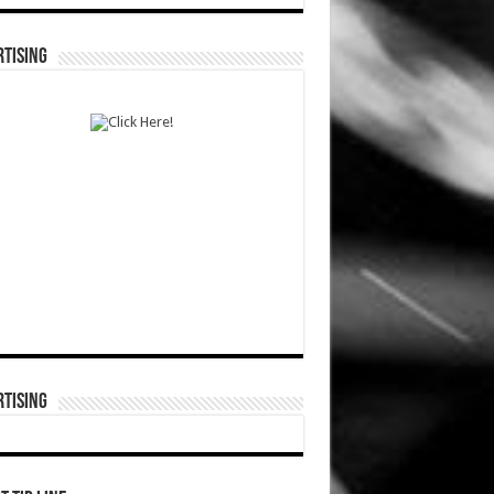
TISING
TISING