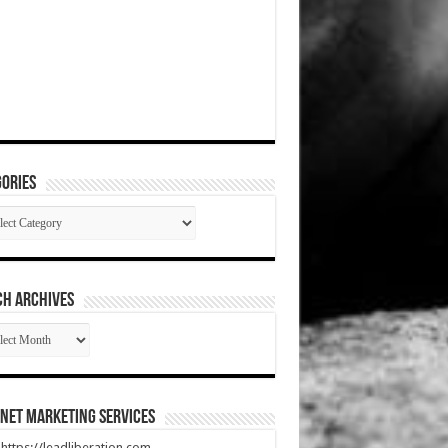
ories
gories
CH ARCHIVES
RCH
HIVES
net Marketing Services
t https://leadliberation.com