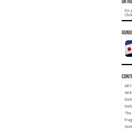
DR HO
Do y
Clic
GUNU
CONT
AR1
AK47
Def
Def
The 
Frag
Giz