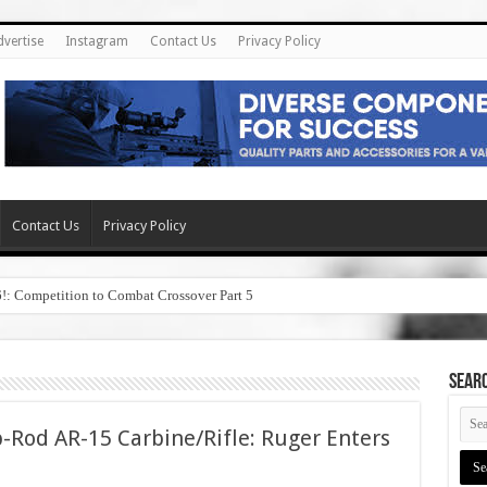
dvertise
Instagram
Contact Us
Privacy Policy
Contact Us
Privacy Policy
6!: Competition to Combat Crossover Part 5
SEAR
-Rod AR-15 Carbine/Rifle: Ruger Enters