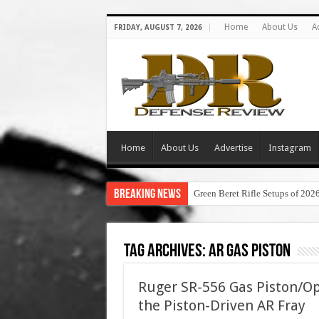
Home
About Us
A
FRIDAY, AUGUST 7, 2026
Home
About Us
Advertise
Instagram
Breaking News
Green Beret Rifle Setups of 202
Tag Archives:
ar gas piston
Ruger SR-556 Gas Piston/Op
the Piston-Driven AR Fray