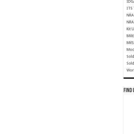
IDG
ITS 
NRA 
NRA 
Kit 
Mili
Mil
Mode
Sold
Sold
Wor
Find 