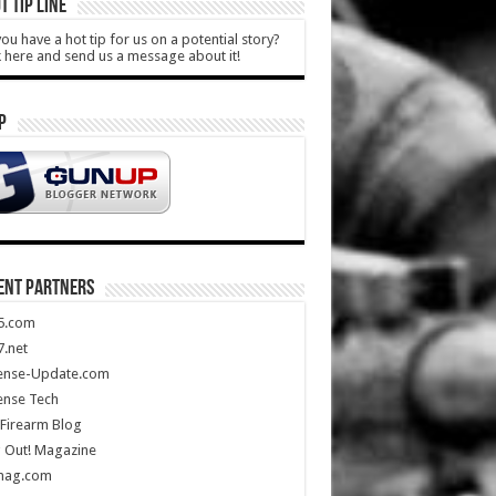
T TIP LINE
ou have a hot tip for us on a potential story?
k here and send us a message about it!
P
ENT PARTNERS
5.com
.net
ense-Update.com
ense Tech
Firearm Blog
 Out! Magazine
mag.com