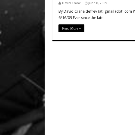
David Crane
June 8, 2009
By David Crane defrev (at) gmail (dot) com P
6/16/09 Ever since the late
Read More »