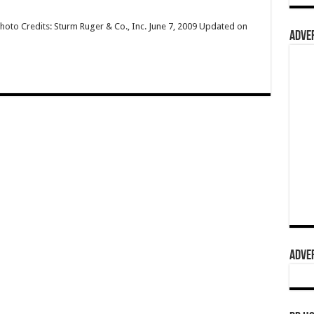
hoto Credits: Sturm Ruger & Co., Inc. June 7, 2009 Updated on
ADVER
ADVER