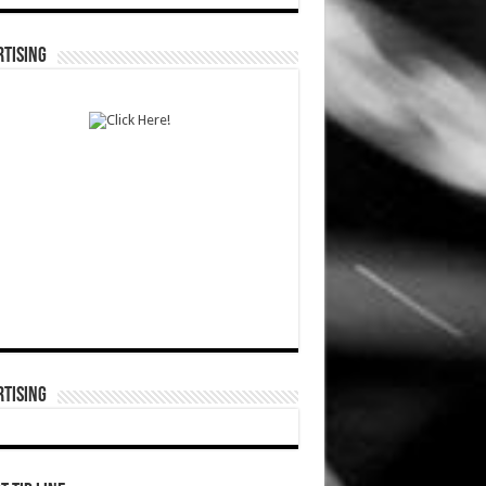
TISING
TISING