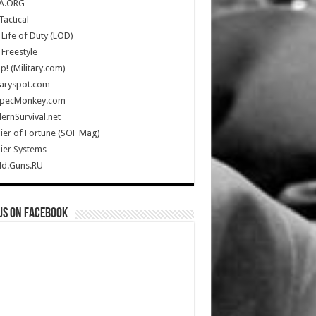
A.ORG
Tactical
Life of Duty (LOD)
Freestyle
Up! (Military.com)
taryspot.com
SpecMonkey.com
rnSurvival.net
ier of Fortune (SOF Mag)
ier Systems
ld.Guns.RU
us on Facebook