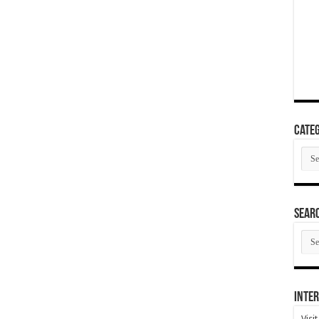
Categ
Cate
SEAR
SEA
ARC
Inter
Visi