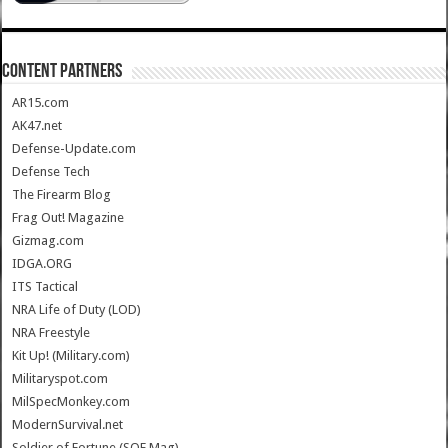
CONTENT PARTNERS
AR15.com
AK47.net
Defense-Update.com
Defense Tech
The Firearm Blog
Frag Out! Magazine
Gizmag.com
IDGA.ORG
ITS Tactical
NRA Life of Duty (LOD)
NRA Freestyle
Kit Up! (Military.com)
Militaryspot.com
MilSpecMonkey.com
ModernSurvival.net
Soldier of Fortune (SOF Mag)