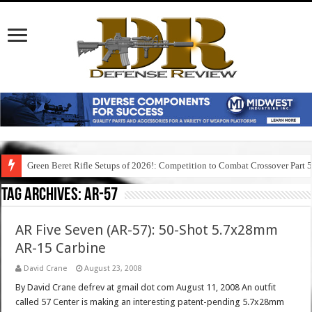
Green Beret Rifle Setups of 2026!: Competition to Combat Crossover Part 
Tag Archives:
ar-57
AR Five Seven (AR-57): 50-Shot 5.7x28mm
AR-15 Carbine
David Crane
August 23, 2008
By David Crane defrev at gmail dot com August 11, 2008 An outfit
called 57 Center is making an interesting patent-pending 5.7x28mm