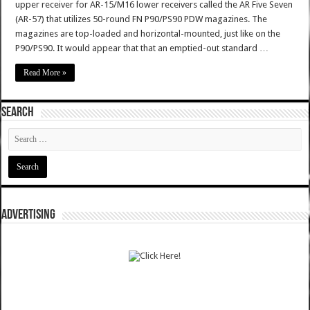
upper receiver for AR-15/M16 lower receivers called the AR Five Seven
(AR-57) that utilizes 50-round FN P90/PS90 PDW magazines. The
magazines are top-loaded and horizontal-mounted, just like on the
P90/PS90. It would appear that that an emptied-out standard …
Read More »
SEARCH
ADVERTISING