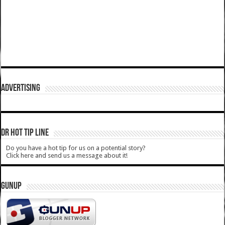
ADVERTISING
DR HOT TIP LINE
Do you have a hot tip for us on a potential story?
Click here and send us a message about it!
GUNUP