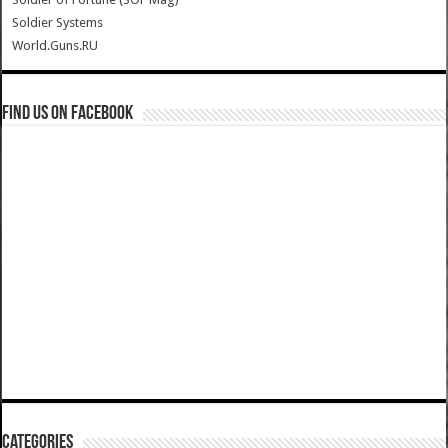
Soldier Systems
World.Guns.RU
Find us on Facebook
Categories